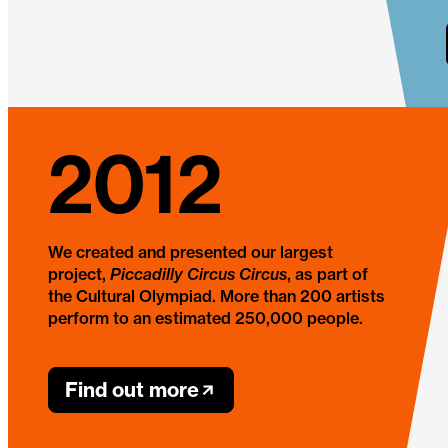
2012
We created and presented our largest
project,
Piccadilly Circus Circus
, as part of
the Cultural Olympiad. More than 200 artists
perform to an estimated 250,000 people.
Find out more