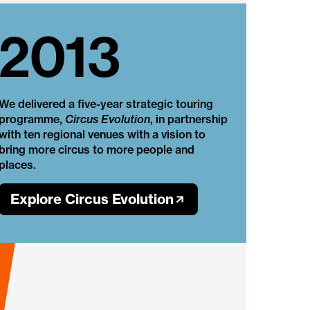
2013
We delivered a five-year strategic touring
programme,
Circus Evolution
, in partnership
with ten regional venues with a vision to
bring more circus to more people and
places.
Explore Circus Evolution