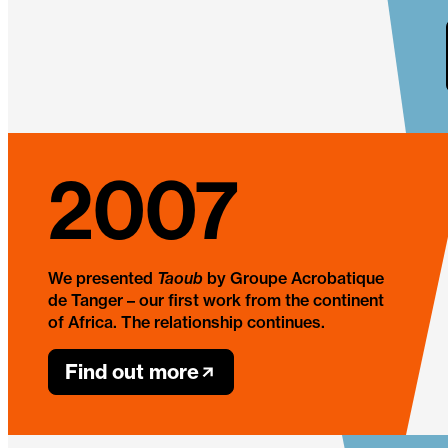
2007
We presented
Taoub
by Groupe Acrobatique
de Tanger – our first work from the continent
of Africa. The relationship continues.
Find out more