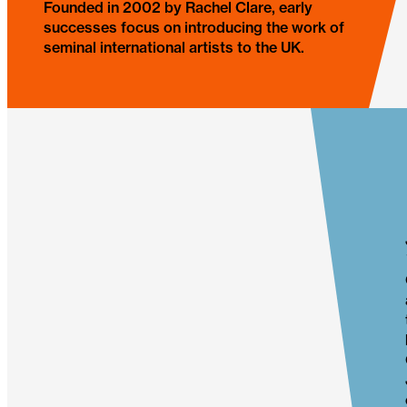
Founded in 2002 by Rachel Clare, early
successes focus on introducing the work of
seminal international artists to the UK.