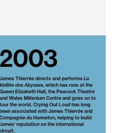
2003
James Thierrée directs and performs
La
Veillée des Abysses
, which has runs at the
Queen Elizabeth Hall, the Peacock Theatre
and Wales Millenium Centre and goes on to
tour the world. Crying Out Loud has long
been associated with James Thierrée and
Compagnie du Hanneton, helping to build
James’ reputation on the international
circuit.