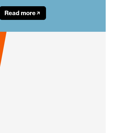
Read more