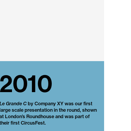
2010
Le Grande C
by Company XY was our first
large scale presentation in the round, shown
at London’s Roundhouse and was part of
their first CircusFest.