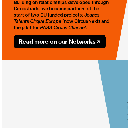
Building on relationships developed through
Circostrada, we became partners at the
start of two EU funded projects:
Jeunes
Talents Cirque Europe
(now CircusNext) and
the pilot for
PASS Circus Channel
.
Read more on our Networks