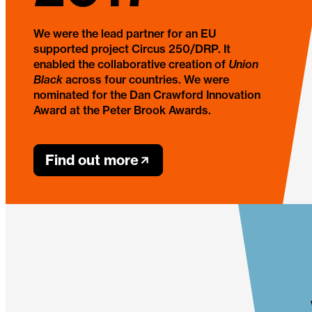
We were the lead partner for an EU
supported project Circus 250/DRP. It
enabled the collaborative creation of
Union
Black
across four countries. We were
nominated for the Dan Crawford Innovation
Award at the Peter Brook Awards.
Find out more