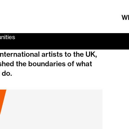
Wh
nities
ternational artists to the UK,
shed the boundaries of what
 do.