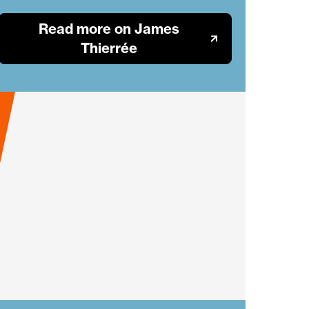
Read more on James
Thierrée