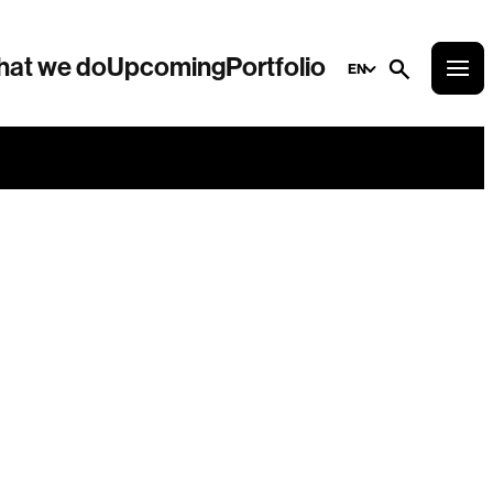
at we do
Upcoming
Portfolio
EN