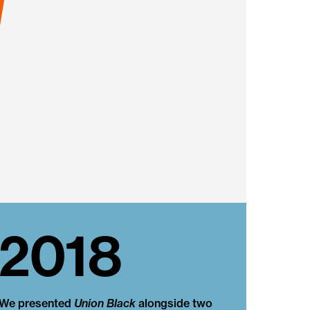
2018
We presented
Union Black
alongside two