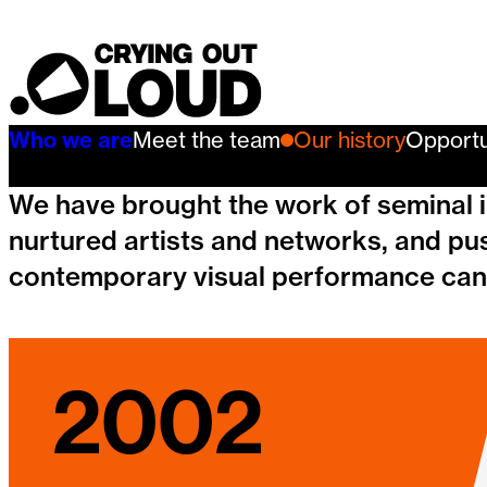
Our history
Crying Out Loud
Who we are
Meet the team
Our history
Opportu
We have brought the work of seminal in
nurtured artists and networks, and pu
contemporary visual performance can
2002