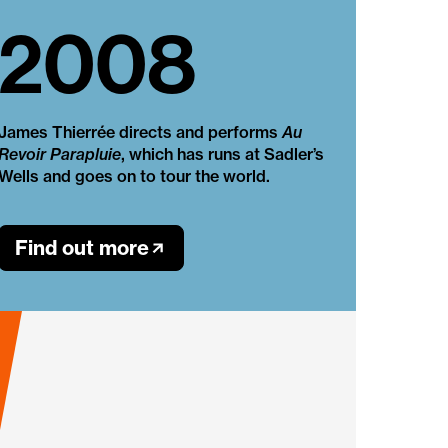
2008
James Thierrée directs and performs
Au
Revoir Parapluie
, which has runs at Sadler’s
Wells and goes on to tour the world.
Find out more