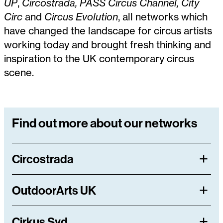
UP
,
Circostrada, PASS Circus Channel, City
Circ
and
Circus Evolution
, all networks which
have changed the landscape for circus artists
working today and brought fresh thinking and
inspiration to the UK contemporary circus
scene.
Find out more about our networks
Circostrada
OutdoorArts UK
Cirkus Syd