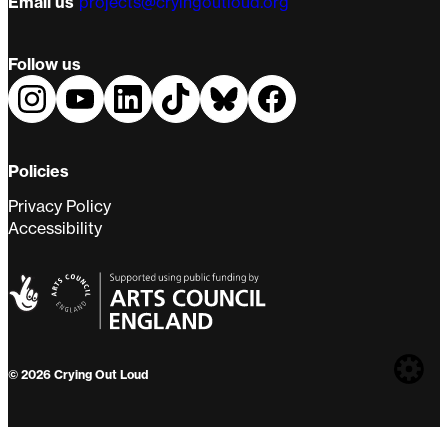
Email us
projects@cryingoutloud.org
Follow us
Policies
Privacy Policy
Accessibility
Web
© 2026 Crying Out Loud