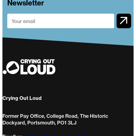
Newsletter
Crying Out Loud
Former Pay Office, College Road, The Historic
Dockyard, Portsmouth, PO1 3LJ