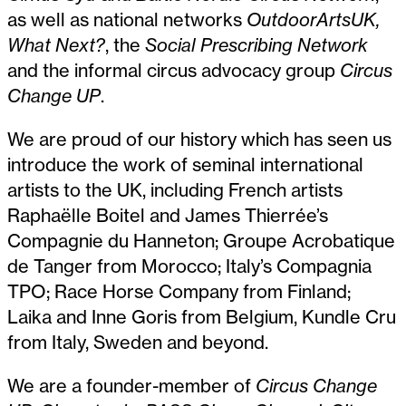
as well as national networks
OutdoorArtsUK,
What Next?
, the
Social Prescribing Network
and the informal circus advocacy group
Circus
Change UP
.
We are proud of our history which has seen us
introduce the work of seminal international
artists to the UK, including French artists
Raphaëlle Boitel and James Thierrée’s
Compagnie du Hanneton; Groupe Acrobatique
de Tanger from Morocco; Italy’s Compagnia
TPO; Race Horse Company from Finland;
Laika and Inne Goris from Belgium, Kundle Cru
from Italy, Sweden and beyond.
We are a founder-member of
Circus Change