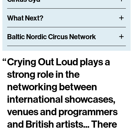
What Next?
Baltic Nordic Circus Network
“
Crying Out Loud plays a
strong role in the
networking between
international showcases,
venues and programmers
and British artists... There