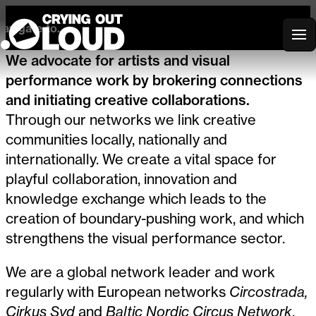
avigate to...
Crying Out Loud
We advocate for artists and visual
performance work by brokering connections
and initiating creative collaborations.
Through our networks we link creative
communities locally, nationally and
internationally. We create a vital space for
playful collaboration, innovation and
knowledge exchange which leads to the
creation of boundary-pushing work, and which
strengthens the visual performance sector.
We are a global network leader and work
regularly with European networks
Circostrada,
Cirkus Syd
and
Baltic Nordic Circus Network
,