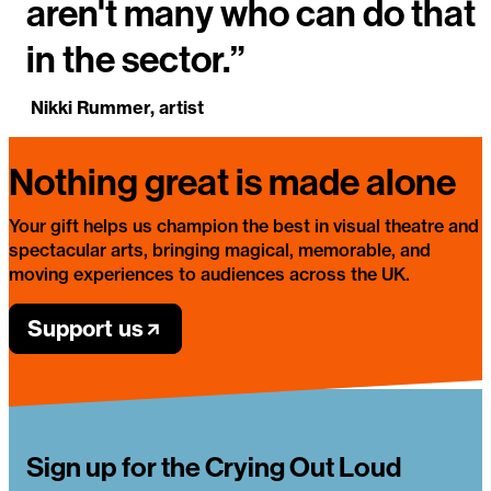
aren't many who can do that
in the sector.”
Nikki Rummer, artist
Nothing great is made alone
Your gift helps us champion the best in visual theatre and
spectacular arts, bringing magical, memorable, and
moving experiences to audiences across the UK.
Support us
Sign up for the Crying Out Loud