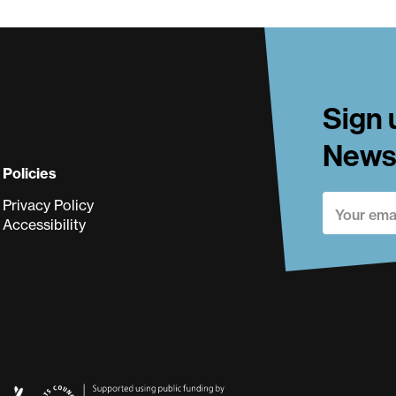
ki
Sign 
Newsl
Policies
Privacy Policy
Accessibility