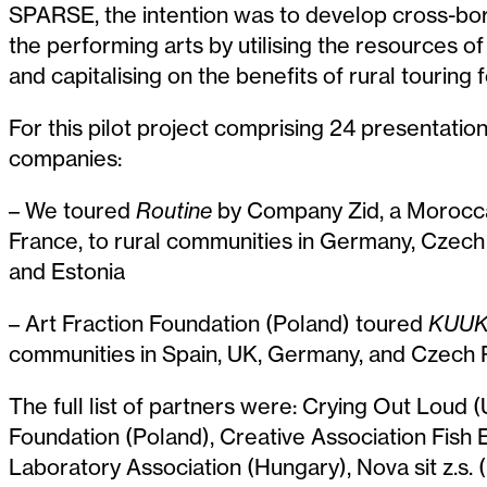
SPARSE, the intention was to develop cross-bor
the performing arts by utilising the resources 
and capitalising on the benefits of rural touring fo
For this pilot project comprising 24 presentatio
companies:
– We toured
Routine
by Company Zid, a Morocc
France,
to rural communities in Germany, Czech 
and Estonia
– Art Fraction Foundation (Poland) toured
KUUK
communities in Spain, UK, Germany, and Czech 
The full list of partners were: Crying Out Loud (
Foundation (Poland), Creative Association Fish 
Laboratory Association (Hungary), Nova sit z.s.