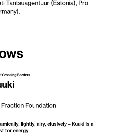
ti Tantsuagentuur (Estonia), Pro
rmany).
hows
Available to Tour
of Crossing Borders
uuki
 Fraction Foundation
mically, lightly, airy, elusively – Kuuki is a
st for energy.