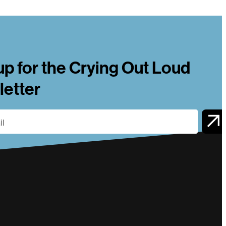
up for the Crying Out Loud
etter