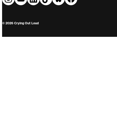
© 2026 Crying Out Loud