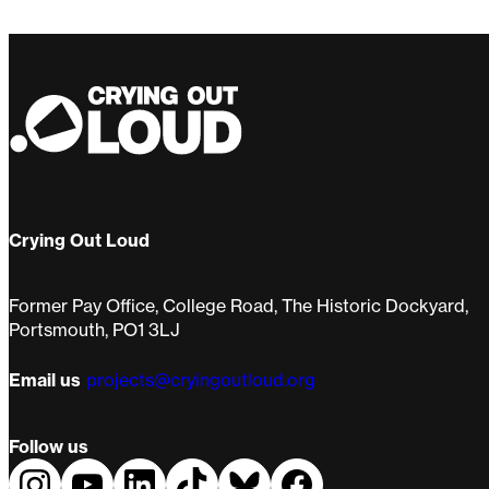
Routine
Kuu
Crying Out Loud
Former Pay Office, College Road, The Historic Dockyard,
Portsmouth, PO1 3LJ
Email us
projects@cryingoutloud.org
Follow us