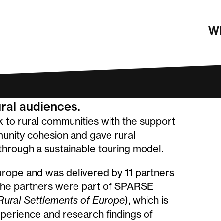
rders
Wh
ural audiences.
k to rural communities with the support
munity cohesion and gave rural
through a sustainable touring model.
rope and was delivered by 11 partners
 the partners were part of SPARSE
Rural Settlements of Europe
), which is
xperience and research findings of