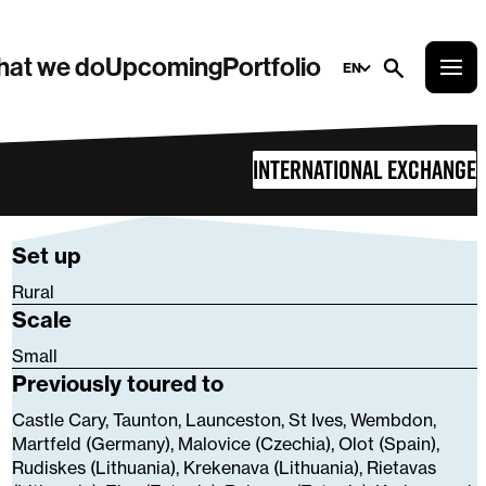
at we do
Upcoming
Portfolio
EN
International Exchange
Set up
Rural
Scale
Small
Previously toured to
Castle Cary, Taunton, Launceston, St Ives, Wembdon,
Martfeld (Germany), Malovice (Czechia), Olot (Spain),
Rudiskes (Lithuania), Krekenava (Lithuania), Rietavas