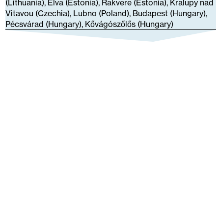
(Lithuania), Elva (Estonia), Rakvere (Estonia), Kralupy nad
Vitavou (Czechia), Lubno (Poland), Budapest (Hungary),
Pécsvárad (Hungary), Kővágószőlős (Hungary)