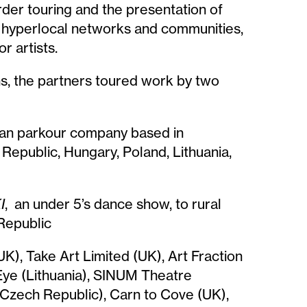
der touring and the presentation of
of hyperlocal networks and communities,
r artists.
ns, the partners toured work by two
an parkour company based in
Republic, Hungary, Poland, Lithuania,
I
, an under 5’s dance show, to rural
Republic
UK), Take Art Limited (UK), Art Fraction
Eye (Lithuania), SINUM Theatre
 (Czech Republic), Carn to Cove (UK),