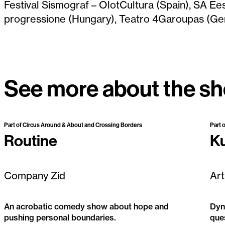
Festival Sismograf – OlotCultura (Spain), SA Ees
progressione (Hungary), Teatro 4Garoupas (Ge
See more about the s
Past Project
Part of Circus Around & About and Crossing Borders
Part 
Routine
K
Company Zid
Art
An acrobatic comedy show about hope and
Dyna
pushing personal boundaries.
que