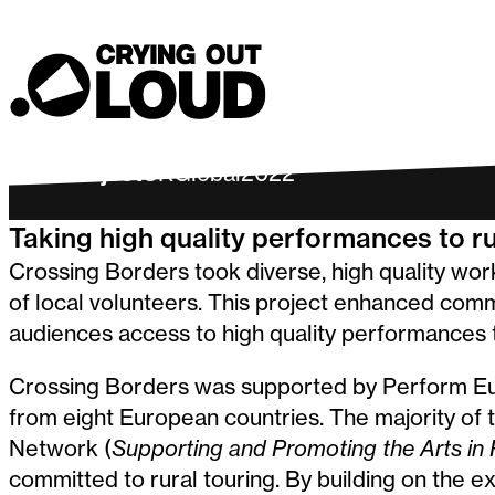
Crossing Bo
Crying Out Loud
Past Project
UK
Global
2022
Taking high quality performances to r
Crossing Borders took diverse, high quality wor
of local volunteers. This project enhanced com
audiences access to high quality performances 
Crossing Borders was supported by Perform Eu
from eight European countries. The majority of
Network (
Supporting and Promoting the Arts in 
committed to rural touring. By building on the e