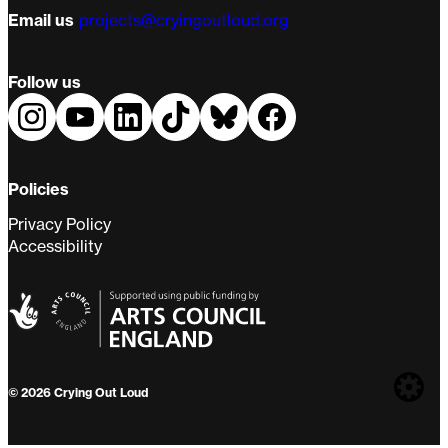
Email us
projects@cryingoutloud.org
Follow us
Policies
Privacy Policy
Accessibility
Web
© 2026 Crying Out Loud