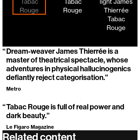
“
Dream-weaver James Thierrée is a
master of theatrical spectacle, whose
adventures in physical hallucinogenics
defiantly reject categorisation.”
Metro
“
Tabac Rouge is full of real power and
dark beauty.”
Le Figaro Magazine
Related content