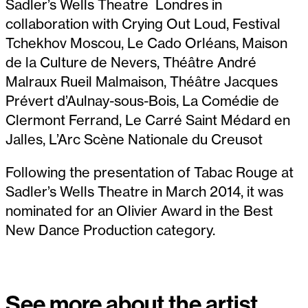
Sadler’s Wells Theatre Londres in
collaboration with Crying Out Loud, Festival
Tchekhov Moscou, Le Cado Orléans, Maison
de la Culture de Nevers, Théâtre André
Malraux Rueil Malmaison, Théâtre Jacques
Prévert d’Aulnay-sous-Bois, La Comédie de
Clermont Ferrand, Le Carré Saint Médard en
Jalles, L’Arc Scène Nationale du Creusot
Following the presentation of Tabac Rouge at
Sadler’s Wells Theatre in March 2014, it was
nominated for an Olivier Award in the Best
New Dance Production category.
See more about the artist