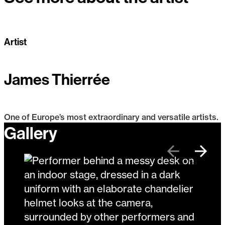
Artist
James Thierrée
One of Europe’s most extraordinary and versatile artists.
Gallery
James Thierrée
Previous
Next