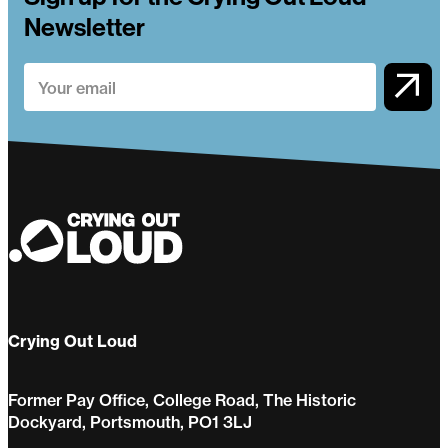
Newsletter
Crying Out Loud
Former Pay Office, College Road, The Historic
Dockyard, Portsmouth, PO1 3LJ