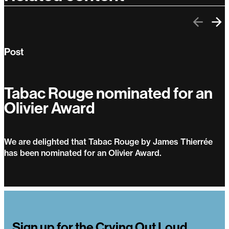
Previo
Ne
Post
Tabac Rouge nominated for an
Olivier Award
We are delighted that Tabac Rouge by James Thierrée
has been nominated for an Olivier Award.
Tabac Rouge nominated for an Olivier Award
Sign up for the Crying Out Loud