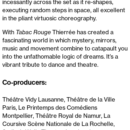
incessantly across the set as it re-shapes,
executing random steps in space, all excellent
in the pliant virtuosic choreography.
With
Tabac Rouge
Thierrée has created a
fascinating world in which mystery, mirrors,
music and movement combine to catapault you
into the unfathomable logic of dreams. It’s a
vibrant tribute to dance and theatre.
Co-producers:
Théâtre Vidy Lausanne, Théâtre de la Ville
Paris, Le Printemps des Comédiens
Montpellier, Théâtre Royal de Namur, La
Coursive Scène Nationale de La Rochelle,