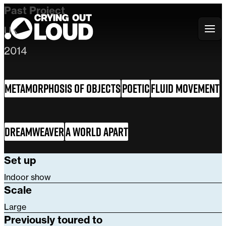
Past Project
UK
Crying Out Loud
2014
Metamorphosis of Objects
Poetic
Fluid Movement
Dreamweaver
A World Apart
Set up
Indoor show
Scale
Large
Previously toured to