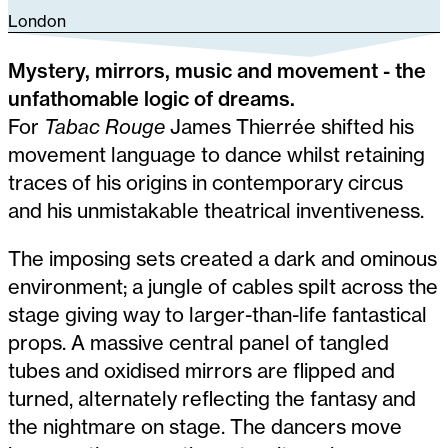
London
Mystery, mirrors, music and movement - the
unfathomable logic of dreams.
For
Tabac Rouge
James Thierrée shifted his
movement language to dance whilst retaining
traces of his origins in contemporary circus
and his unmistakable theatrical inventiveness.
The imposing sets created a dark and ominous
environment; a jungle of cables spilt across the
stage giving way to larger-than-life fantastical
props. A massive central panel of tangled
tubes and oxidised mirrors are flipped and
turned, alternately reflecting the fantasy and
the nightmare on stage. The dancers move