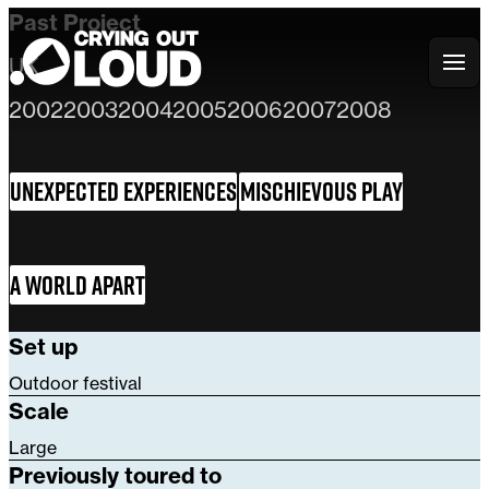
Past Project
UK
Crying Out Loud
2002
2003
2004
2005
2006
2007
2008
Unexpected Experiences
Mischievous Play
A World Apart
Set up
Outdoor festival
Scale
Large
Previously toured to