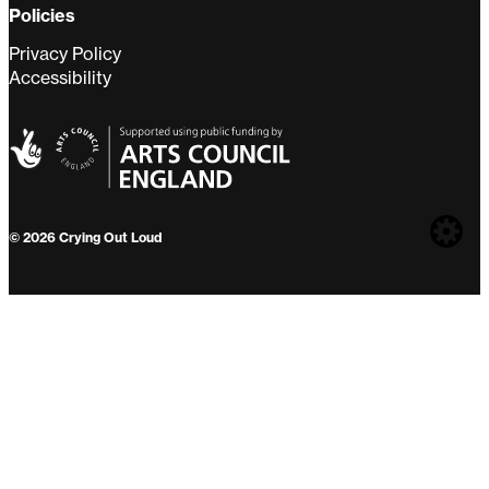
Policies
Privacy Policy
Accessibility
Web
© 2026 Crying Out Loud