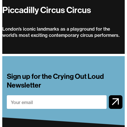
Piccadilly Circus Circus
London’s iconic landmarks as a playground for the
world’s most exciting contemporary circus performers.
Piccadilly Circus Circus
Sign up for the Crying Out Loud
Newsletter