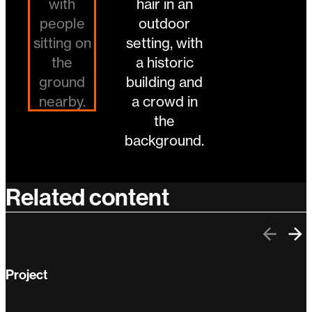
Related content
Previo
Ne
Project