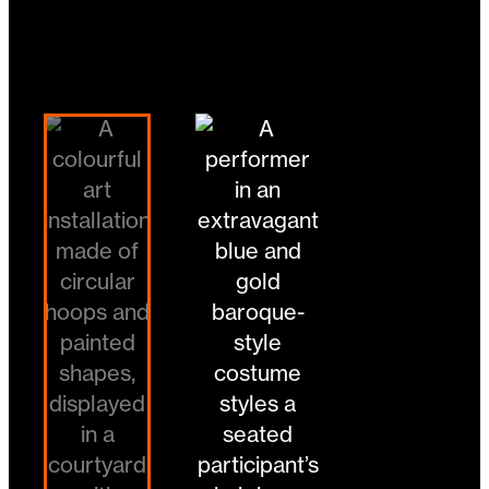
Image:
Crying Out Loud
Changing the current slide of this carousel will 
Go to slide 1
Go to slide 2