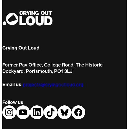
Crying Out Loud
Former Pay Office, College Road, The Historic
Dockyard, Portsmouth, PO1 3LJ
Email us
projects@cryingoutloud.org
Follow us