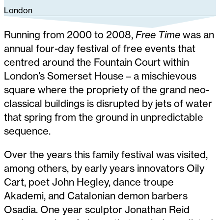
London
Running from 2000 to 2008,
Free Time
was an
annual four-day festival of free events that
centred around the Fountain Court within
London’s Somerset House – a mischievous
square where the propriety of the grand neo-
classical buildings is disrupted by jets of water
that spring from the ground in unpredictable
sequence.
Over the years this family festival was visited,
among others, by early years innovators Oily
Cart, poet John Hegley, dance troupe
Akademi, and Catalonian demon barbers
Osadia. One year sculptor Jonathan Reid