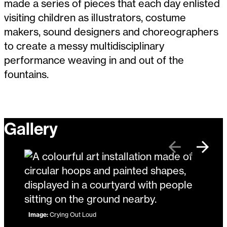
made a series of pieces that each day enlisted
visiting children as illustrators, costume
makers, sound designers and choreographers
to create a messy multidisciplinary
performance weaving in and out of the
fountains.
Gallery
Previous
Next
Image:
Crying Out Loud