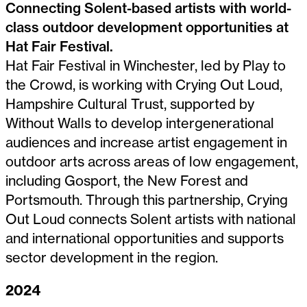
Connecting Solent-based artists with world-
class outdoor development opportunities at
Hat Fair Festival.
Hat Fair Festival in Winchester, led by Play to
the Crowd, is working with Crying Out Loud,
Hampshire Cultural Trust, supported by
Without Walls to develop intergenerational
audiences and increase artist engagement in
outdoor arts across areas of low engagement,
including Gosport, the New Forest and
Portsmouth. Through this partnership, Crying
Out Loud connects Solent artists with national
and international opportunities and supports
sector development in the region.
2024