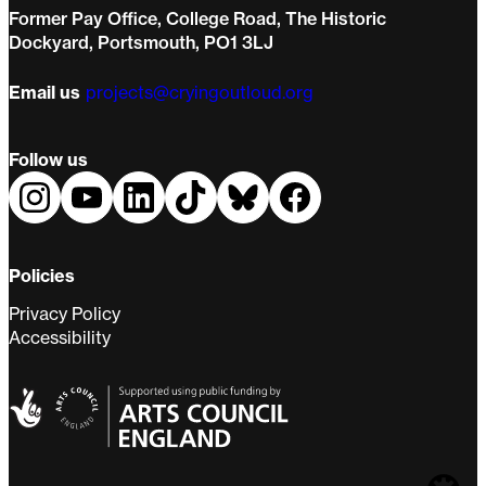
Former Pay Office, College Road, The Historic
Dockyard, Portsmouth, PO1 3LJ
Email us
projects@cryingoutloud.org
Follow us
Policies
Privacy Policy
Accessibility