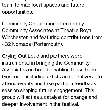
team to map local spaces and future
opportunities.
Community Celebration attended by
Community Associates at Theatre Royal
Winchester, and featuring contributions from
432 Nomads (Portsmouth).
Crying Out Loud and partners were
instrumental in bringing the Community
Associates on board, enabling those from
Gosport – including artists and creatives – to
attend events and take part in a feedback
session shaping future engagement. This
group will act as a catalyst for change and
deeper involvement in the festival.