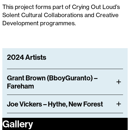
This project forms part of Crying Out Loud’s
Solent Cultural Collaborations and Creative
Development programmes.
2024 Artists
Grant Brown (BboyGuranto) –
Fareham
Joe Vickers – Hythe, New Forest
Gallery