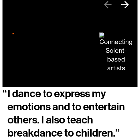
Previous
Next
Changing the current slide of this carousel will 
Go to slide 4
Go to slide 1
Go to slide 2
“
I dance to express my
emotions and to entertain
others. I also teach
breakdance to children.”