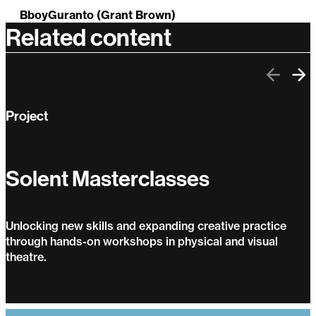
BboyGuranto (Grant Brown)
Related content
Previo
Ne
Project
Solent Masterclasses
Unlocking new skills and expanding creative practice
through hands-on workshops in physical and visual
theatre.
Solent Masterclasses