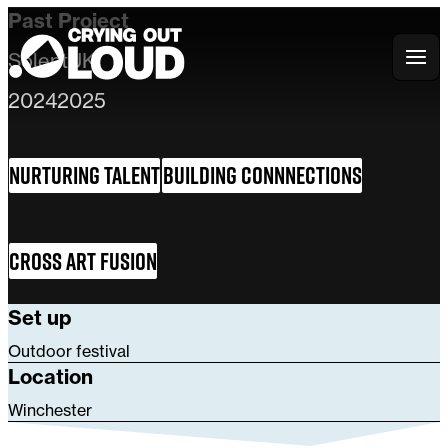
Past Project
Solent
UK
Crying Out Loud
2024
2025
Nurturing Talent
Building Connnections
Cross Art Fusion
Set up
Outdoor festival
Location
Winchester