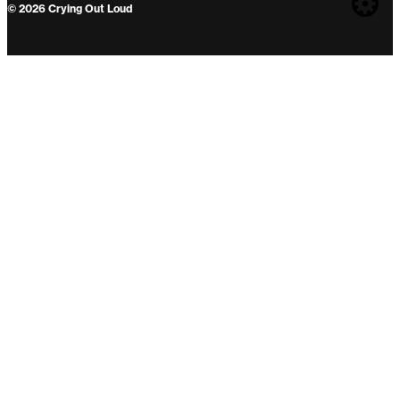
Web
© 2026 Crying Out Loud