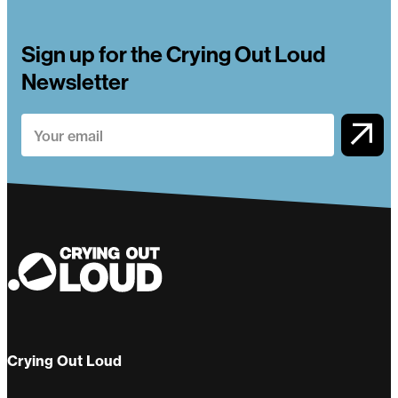
Sign up for the Crying Out Loud
Newsletter
Crying Out Loud