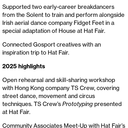
Supported two early-career breakdancers
from the Solent to train and perform alongside
Irish aerial dance company Fidget Feet in a
special adaptation of House at Hat Fair.
Connected Gosport creatives with an
inspiration trip to Hat Fair.
2025 highlights
Open rehearsal and skill-sharing workshop
with Hong Kong company TS Crew, covering
street dance, movement and circus
techniques. TS Crew’s
Prototyping
presented
at Hat Fair.
Community Associates Meet-Up with Hat Fair’s