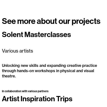
See more about our projects
Solent Masterclasses
Active
Various artists
Unlocking new skills and expanding creative practice
through hands-on workshops in physical and visual
theatre.
Solent Masterclasses
Active
In collaboration with various partners
Artist Inspiration Trips