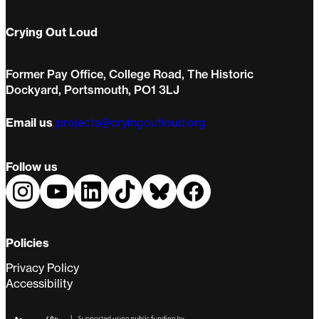
Crying Out Loud
Former Pay Office, College Road, The Historic
Dockyard, Portsmouth, PO1 3LJ
Email us
projects@cryingoutloud.org
Follow us
Policies
Privacy Policy
Accessibility