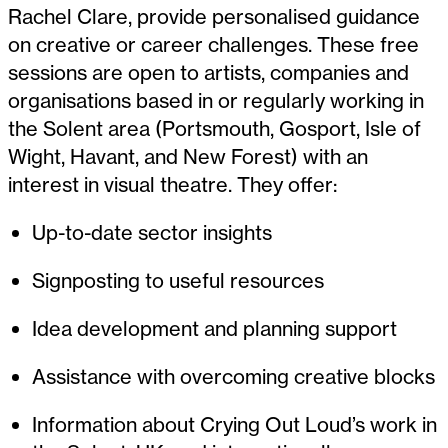
Rachel Clare, provide personalised guidance
on creative or career challenges. These free
sessions are open to artists, companies and
organisations based in or regularly working in
the Solent area (Portsmouth, Gosport, Isle of
Wight, Havant, and New Forest) with an
interest in visual theatre. They offer:
Up-to-date sector insights
Signposting to useful resources
Idea development and planning support
Assistance with overcoming creative blocks
Information about Crying Out Loud’s work in