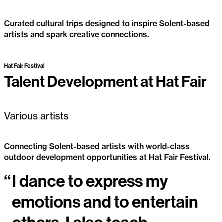
Curated cultural trips designed to inspire Solent-based
artists and spark creative connections.
Artist Inspiration Trips
Past Project
Hat Fair Festival
Talent Development at Hat Fair
Various artists
Connecting Solent-based artists with world-class
outdoor development opportunities at Hat Fair Festival.
“
I dance to express my
Talent Development at Hat Fair
emotions and to entertain