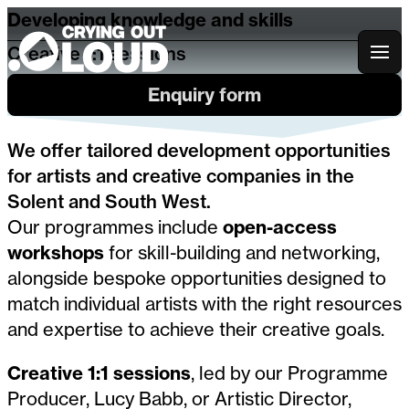
Developing knowledge and skills
Creative 1:1 sessions
Crying Out Loud
Enquiry form
We offer tailored development opportunities
for artists and creative companies in the
Solent and South West.
Our programmes include
open-access
workshops
for skill-building and networking,
alongside bespoke opportunities designed to
match individual artists with the right resources
and expertise to achieve their creative goals.
Creative 1:1 sessions
, led by our Programme
Producer, Lucy Babb, or Artistic Director,