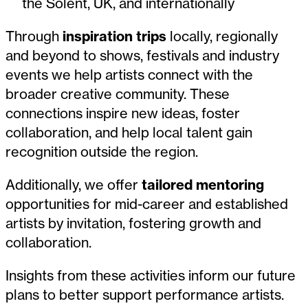
the Solent, UK, and internationally
Through
inspiration trips
locally, regionally
and beyond to shows, festivals and industry
events we help artists connect with the
broader creative community. These
connections inspire new ideas, foster
collaboration, and help local talent gain
recognition outside the region.
Additionally, we offer
tailored mentoring
opportunities for mid-career and established
artists by invitation, fostering growth and
collaboration.
Insights from these activities inform our future
plans to better support performance artists.