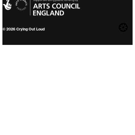
Web
© 2026 Crying Out Loud