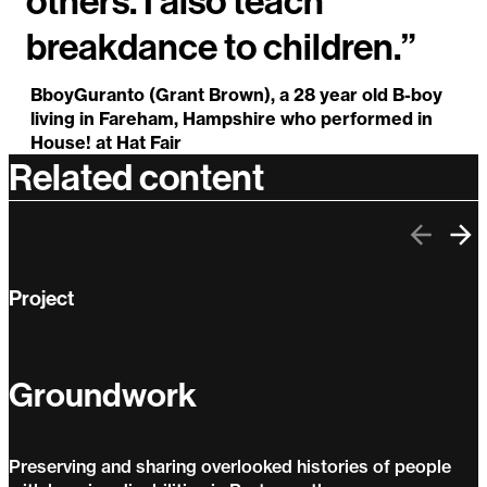
others. I also teach
breakdance to children.”
BboyGuranto (Grant Brown), a 28 year old B-boy
living in Fareham, Hampshire who performed in
House! at Hat Fair
Related content
Previo
Ne
Project
Groundwork
Preserving and sharing overlooked histories of people