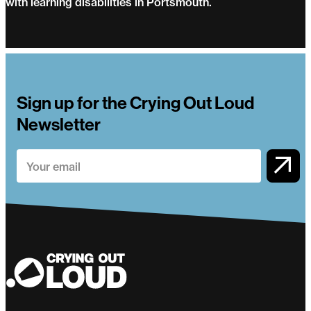
with learning disabilities in Portsmouth.
Groundwork
Sign up for the Crying Out Loud
Newsletter