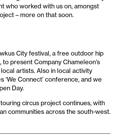
dent who worked with us on, amongst
oject – more on that soon.
us City festival, a free outdoor hip
re, to present Company Chameleon’s
cal artists. Also in local activity
es ‘We Connect’ conference, and we
pen Day.
touring circus project continues, with
rban communities across the south-west.