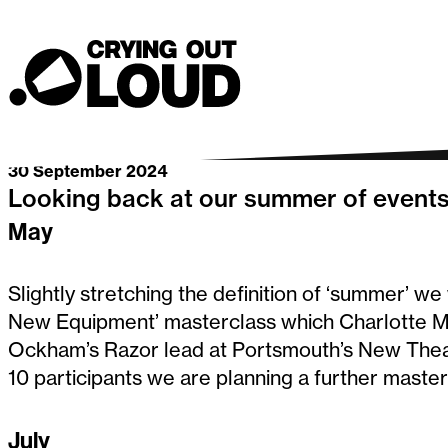
Summer 202
Crying Out Loud
Go back
30 September 2024
Looking back at our summer of event
May
Slightly stretching the definition of ‘summer’ w
New Equipment’ masterclass which Charlotte Mo
Ockham’s Razor lead at Portsmouth’s New Theat
10 participants we are planning a further master
July