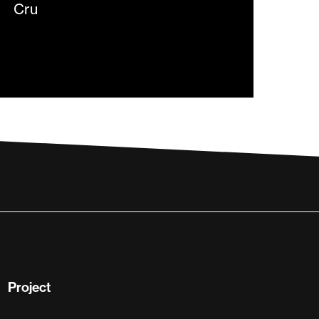
Project