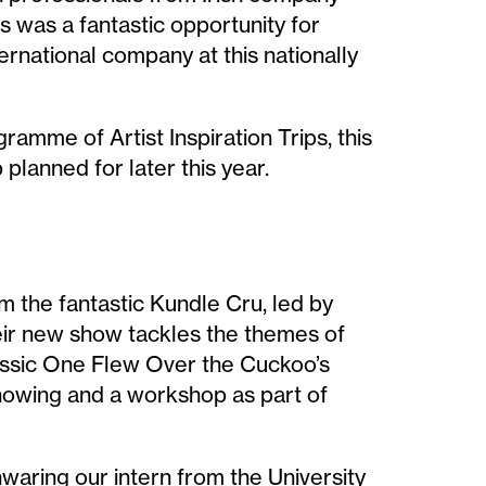
s was a fantastic opportunity for
ernational company at this nationally
ramme of Artist Inspiration Trips, this
 planned for later this year.
m the fantastic Kundle Cru, led by
ir new show tackles the themes of
classic One Flew Over the Cuckoo’s
howing and a workshop as part of
nwaring our intern from the University