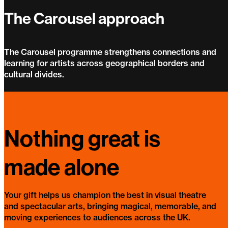
The Carousel approach
The Carousel programme strengthens connections and
learning for artists across geographical borders and
cultural divides.
The Carousel approach
Nothing great is
made alone
Your gift helps us champion the best in visual theatre
and spectacular arts, bringing magical, memorable, and
moving experiences to audiences across the UK.