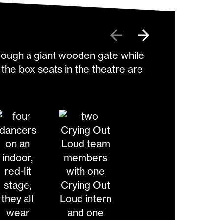
Previous
Next
y Zid
change the current slide of the preceding main im
Go to slide 3
Go to slide 4
Go to slide 5
Go to slide 6