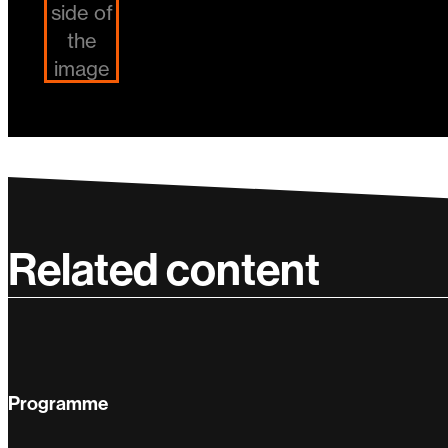
Related content
Programme