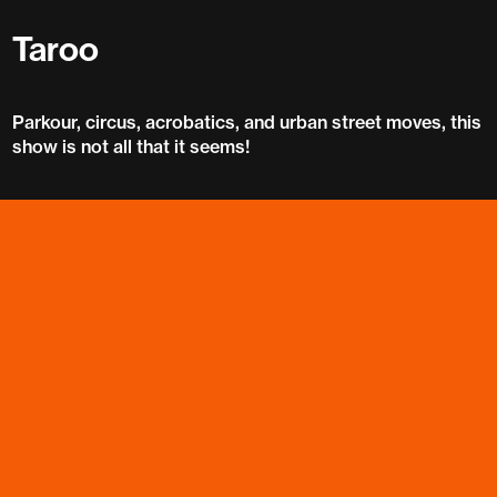
Taroo
Parkour, circus, acrobatics, and urban street moves, this
show is not all that it seems!
Taroo