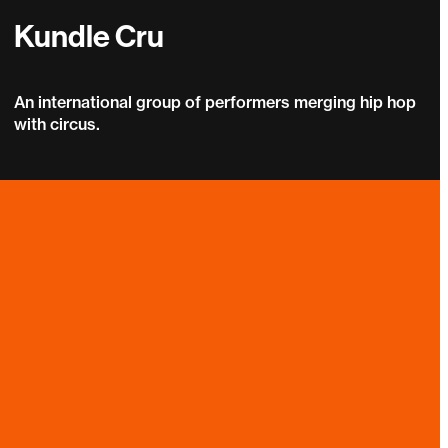
Kundle Cru
An international group of performers merging hip hop
with circus.
Kundle Cru