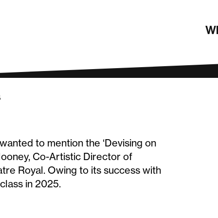
4 round-up
Wh
s
e wanted to mention the ‘Devising on
oney, Co-Artistic Director of
re Royal. Owing to its success with
class in 2025.