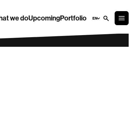
at we do
Upcoming
Portfolio
EN