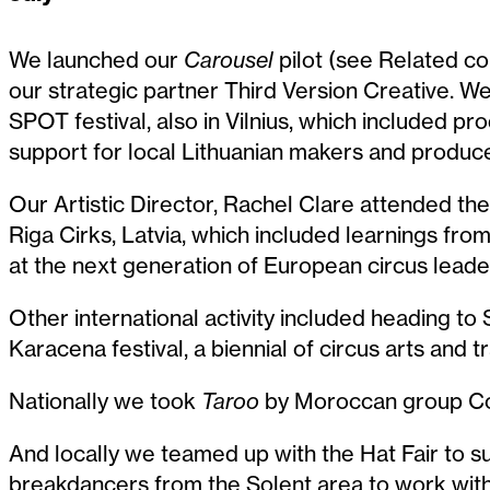
We launched our
Carousel
pilot (see Related con
our strategic partner Third Version Creative. We 
SPOT festival, also in Vilnius, which included 
support for local Lithuanian makers and produce
Our Artistic Director, Rachel Clare attended t
Riga Cirks, Latvia, which included learnings f
at the next generation of European circus leade
Other international activity included heading to
Karacena festival, a biennial of circus arts and tr
Nationally we took
Taroo
by Moroccan group Com
And locally we teamed up with the Hat Fair to s
breakdancers from the Solent area to work with