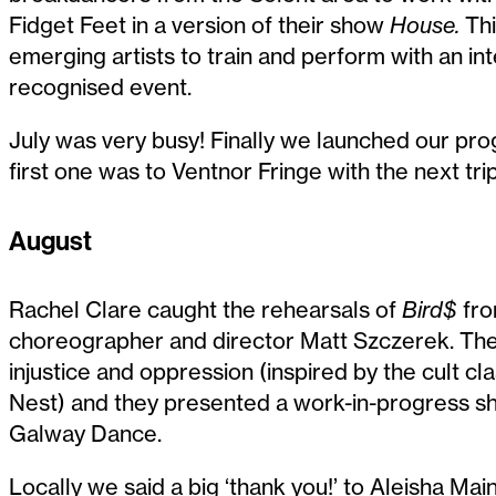
Fidget Feet in a version of their show
House.
Thi
emerging artists to train and perform with an int
recognised event.
July was very busy! Finally we launched our prog
first one was to Ventnor Fringe with the next trip
August
Rachel Clare caught the rehearsals of
Bird$
fro
choreographer and director Matt Szczerek. The
injustice and oppression (inspired by the cult 
Nest) and they presented a work-in-progress s
Galway Dance.
Locally we said a big ‘thank you!’ to Aleisha Mai