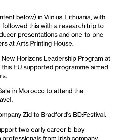
tent below) in Vilnius, Lithuania, with
followed this with a research trip to
producer presentations and one-to-one
rs at Arts Printing House.
he New Horizons Leadership Program at
rom this EU supported programme aimed
rs.
 Salé in Morocco to attend the
avel.
pany Zid to Bradford’s BD:Festival.
upport two early career b-boy
 professionals from Irish company