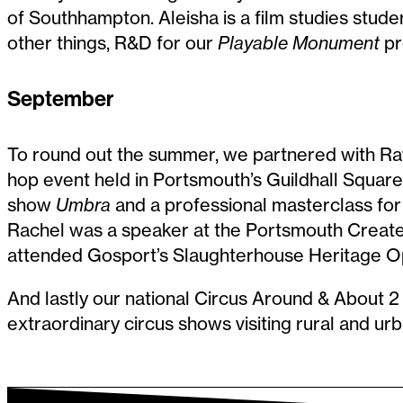
of Southhampton. Aleisha is a film studies stu
other things, R&D for our
Playable Monument
pr
September
To round out the summer, we partnered with Rawk
hop event held in Portsmouth’s Guildhall Squa
show
Umbra
and a professional masterclass for lo
Rachel was a speaker at the Portsmouth Creat
attended Gosport’s Slaughterhouse Heritage O
And lastly our national Circus Around & About 2 
extraordinary circus shows visiting rural and u