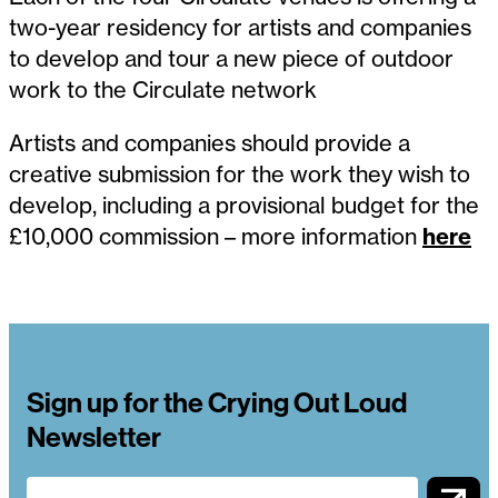
two-year residency for artists and companies
to develop and tour a new piece of outdoor
work to the Circulate network
Artists and companies should provide a
creative submission for the work they wish to
develop, including a provisional budget for the
£10,000 commission – more information
here
Sign up for the Crying Out Loud
Newsletter