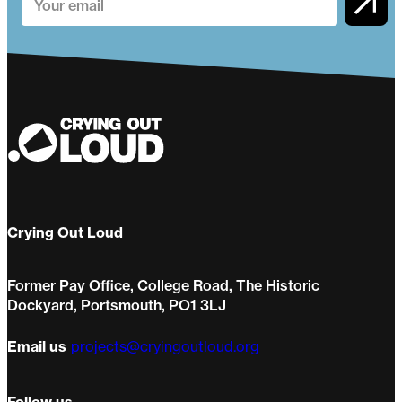
Crying Out Loud
Former Pay Office, College Road, The Historic
Dockyard, Portsmouth, PO1 3LJ
Email us
projects@cryingoutloud.org
Follow us