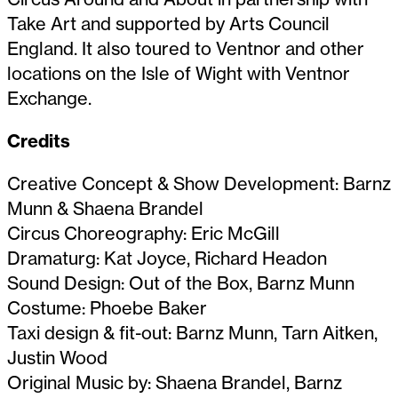
Take Art and supported by Arts Council
England. It also toured to Ventnor and other
locations on the Isle of Wight with Ventnor
Exchange.
Credits
Creative Concept & Show Development: Barnz
Munn & Shaena Brandel
Circus Choreography: Eric McGill
Dramaturg: Kat Joyce, Richard Headon
Sound Design: Out of the Box, Barnz Munn
Costume: Phoebe Baker
Taxi design & fit-out: Barnz Munn, Tarn Aitken,
Justin Wood
Original Music by: Shaena Brandel, Barnz