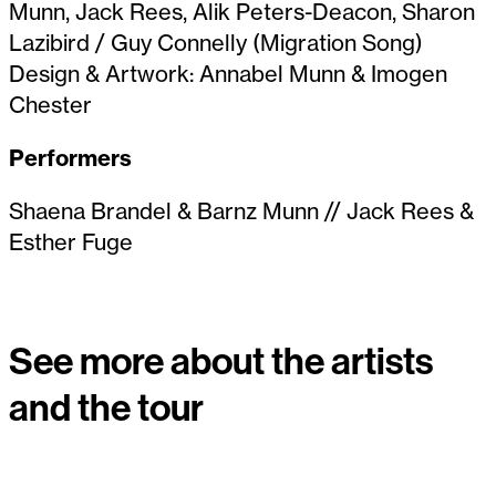
Munn, Jack Rees, Alik Peters-Deacon, Sharon
Lazibird / Guy Connelly (Migration Song)
Design & Artwork: Annabel Munn & Imogen
Chester
Performers
Shaena Brandel & Barnz Munn // Jack Rees &
Esther Fuge
See more about the artists
and the tour