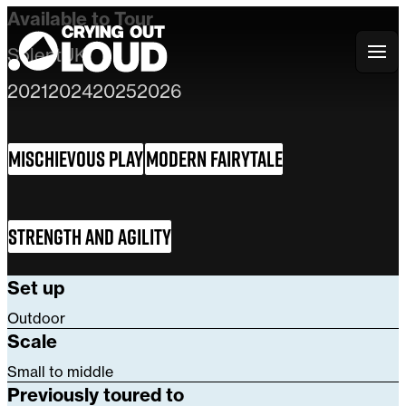
Available to Tour
Solent
UK
Crying Out Loud
2021
2024
2025
2026
Mischievous Play
Modern Fairytale
Strength and Agility
Set up
Outdoor
Scale
Small to middle
Previously toured to