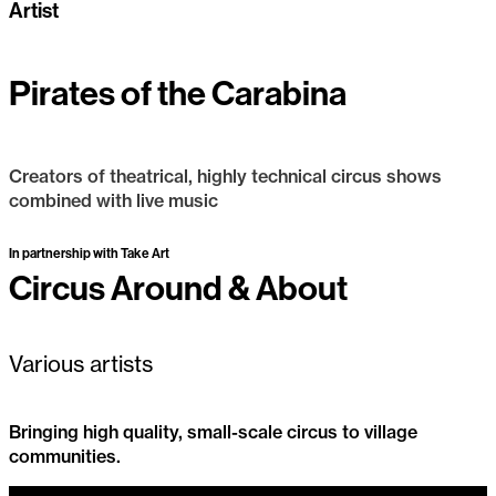
Artist
Pirates of the Carabina
Creators of theatrical, highly technical circus shows
combined with live music
Pirates of the Carabina
Past Project
In partnership with Take Art
Circus Around & About
Various artists
Bringing high quality, small-scale circus to village
communities.