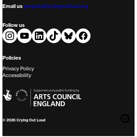
Email us
projects@cryingoutloud.org
Follow us
Policies
Privacy Policy
Accessibility
Web
© 2026 Crying Out Loud