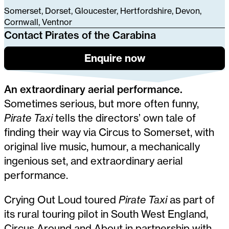
Somerset, Dorset, Gloucester, Hertfordshire, Devon,
Cornwall, Ventnor
Contact Pirates of the Carabina
Enquire now
An extraordinary aerial performance.
Sometimes serious, but more often funny,
Pirate Taxi
tells the directors’ own tale of
finding their way via Circus to Somerset, with
original live music, humour, a mechanically
ingenious set, and extraordinary aerial
performance.
Crying Out Loud toured
Pirate Taxi
as part of
its rural touring pilot in South West England,
Circus Around and About in partnership with