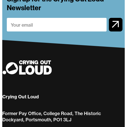
Newsletter
Crying Out Loud
Former Pay Office, College Road, The Historic
Dockyard, Portsmouth, PO1 3LJ