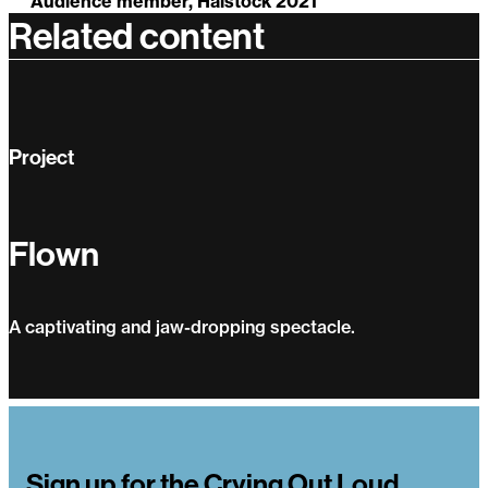
Audience member, Halstock 2021
Related content
Project
Flown
A captivating and jaw-dropping spectacle.
Flown
Sign up for the Crying Out Loud