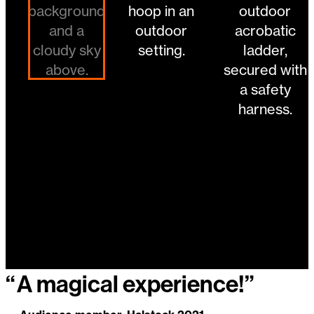
“
A magical experience!”