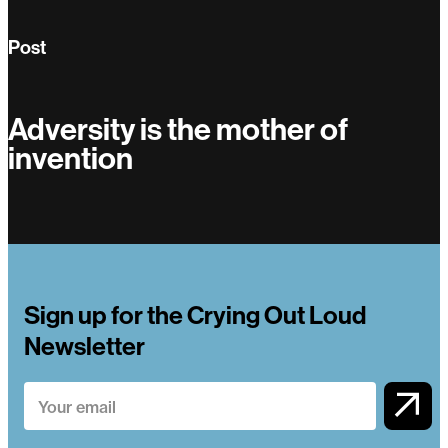
Post
Adversity is the mother of
invention
Adversity is the mother of invention
Sign up for the Crying Out Loud
Newsletter