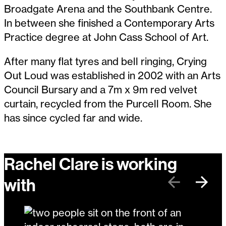
Broadgate Arena and the Southbank Centre.
In between she finished a Contemporary Arts
Practice degree at John Cass School of Art.
After many flat tyres and bell ringing, Crying
Out Loud was established in 2002 with an Arts
Council Bursary and a 7m x 9m red velvet
curtain, recycled from the Purcell Room. She
has since cycled far and wide.
Rachel Clare is working
with
Previous
Next