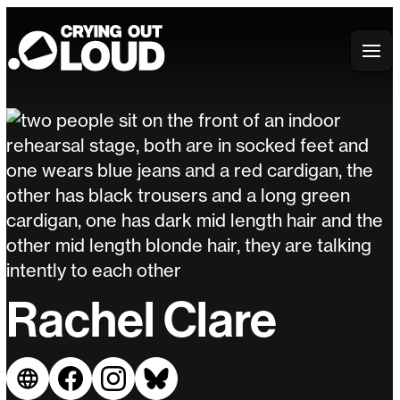
Crying Out Loud
Rachel Clare