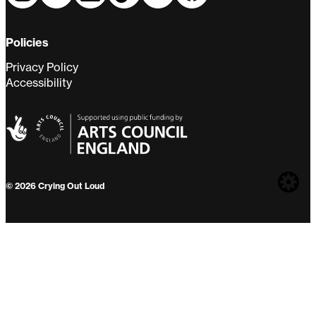
Policies
Privacy Policy
Accessibility
Web
© 2026 Crying Out Loud