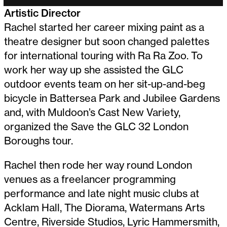
Artistic Director
Rachel started her career mixing paint as a
theatre designer but soon changed palettes
for international touring with Ra Ra Zoo. To
work her way up she assisted the GLC
outdoor events team on her sit-up-and-beg
bicycle in Battersea Park and Jubilee Gardens
and, with Muldoon’s Cast New Variety,
organized the Save the GLC 32 London
Boroughs tour.
Rachel then rode her way round London
venues as a freelancer programming
performance and late night music clubs at
Acklam Hall, The Diorama, Watermans Arts
Centre, Riverside Studios, Lyric Hammersmith,