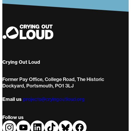
Crying Out Loud
Former Pay Office, College Road, The Historic
Dockyard, Portsmouth, PO1 3LJ
Email us
projects@cryingoutloud.org
Follow us