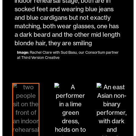
Image:
Tilly Lee-Kronick
Image:
Image:
Rachel Clare with Sud Basu, our Consortium partner
Jonny Leitch and Head Over Wheels
at Third Version Creative
Image:
Lu Wong
Changing the current slide of this carousel will 
Go to slide 4
Go to slide 1
Go to slide 2