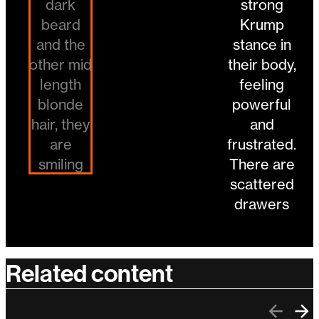
Related content
Previo
Ne