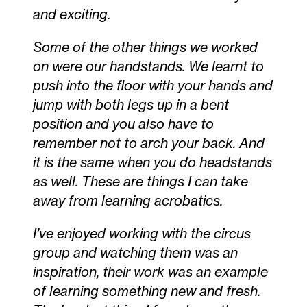
and exciting.
Some of the other things we worked
on were our handstands. We learnt to
push into the floor with your hands and
jump with both legs up in a bent
position and you also have to
remember not to arch your back. And
it is the same when you do headstands
as well. These are things I can take
away from learning acrobatics.
I’ve enjoyed working with the circus
group and watching them was an
inspiration, their work was an example
of learning something new and fresh.