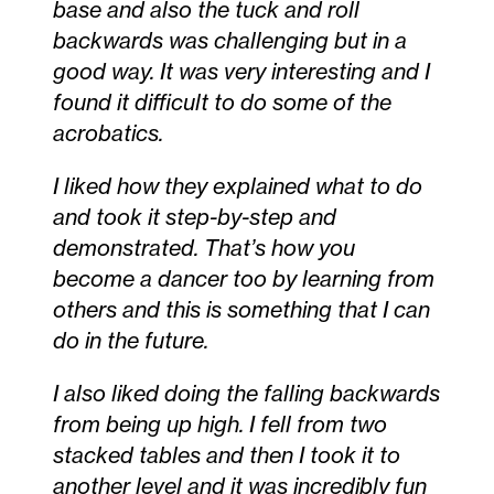
base and also the tuck and roll
backwards was challenging but in a
good way. It was very interesting and I
found it difficult to do some of the
acrobatics.
I liked how they explained what to do
and took it step-by-step and
demonstrated. That’s how you
become a dancer too by learning from
others and this is something that I can
do in the future.
I also liked doing the falling backwards
from being up high. I fell from two
stacked tables and then I took it to
another level and it was incredibly fun