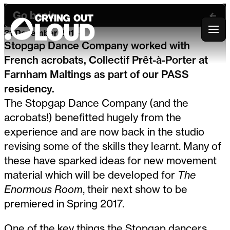
Go back
31 December 2014
Crying Out Loud
Stopgap Dance Company worked with
French acrobats, Collectif Prêt-à-Porter at
Farnham Maltings as part of our PASS
residency.
The Stopgap Dance Company (and the
acrobats!) benefitted hugely from the
experience and are now back in the studio
revising some of the skills they learnt. Many of
these have sparked ideas for new movement
material which will be developed for
The
Enormous Room
, their next show to be
premiered in Spring 2017.
One of the key things the Stopgap dancers