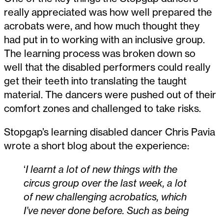
really appreciated was how well prepared the
acrobats were, and how much thought they
had put in to working with an inclusive group.
The learning process was broken down so
well that the disabled performers could really
get their teeth into translating the taught
material. The dancers were pushed out of their
comfort zones and challenged to take risks.
Stopgap’s learning disabled dancer Chris Pavia
wrote a short blog about the experience:
‘
I learnt a lot of new things with the
circus group over the last week, a lot
of new challenging acrobatics, which
I’ve never done before. Such as being