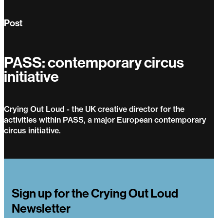
Post
PASS: contemporary circus
initiative
Crying Out Loud - the UK creative director for the
activities within PASS, a major European contemporary
circus initiative.
PASS: contemporary circus initiative
Sign up for the Crying Out Loud
Newsletter