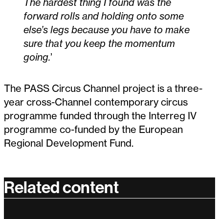
The hardest thing I found was the
forward rolls and holding onto some
else’s legs because you have to make
sure that you keep the momentum
going.
’
The PASS Circus Channel project is a three-
year cross-Channel contemporary circus
programme funded through the Interreg IV
programme co-funded by the European
Regional Development Fund.
Related content