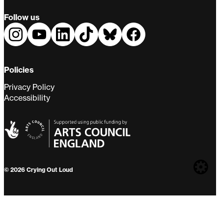
Follow us
Policies
Privacy Policy
Accessibility
Web
© 2026 Crying Out Loud