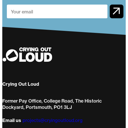
Crying Out Loud
Former Pay Office, College Road, The Historic
Dockyard, Portsmouth, PO1 3LJ
Email us
projects@cryingoutloud.org