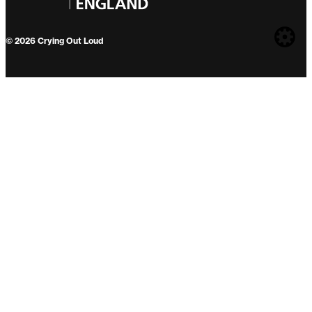
Web
© 2026 Crying Out Loud