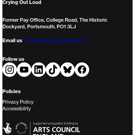
Crying Out Loud
Former Pay Office, College Road, The Historic
Dockyard, Portsmouth, PO1 3LJ
Email us
projects@cryingoutloud.org
Follow us
Policies
Privacy Policy
Accessibility