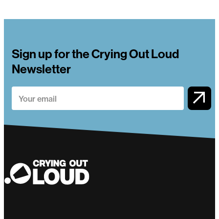
Sign up for the Crying Out Loud
Newsletter