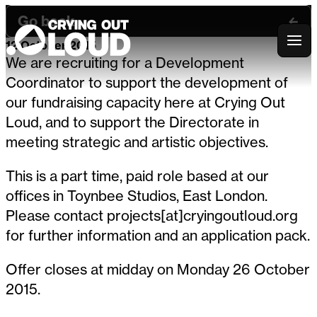
Go back
12 October 2015
Crying Out Loud
We are recruiting for a Development
Coordinator to support the development of
our fundraising capacity here at Crying Out
Loud, and to support the Directorate in
meeting strategic and artistic objectives.
This is a part time, paid role based at our
offices in Toynbee Studios, East London.
Please contact projects[at]cryingoutloud.org
for further information and an application pack.
Offer closes at midday on Monday 26 October
2015.