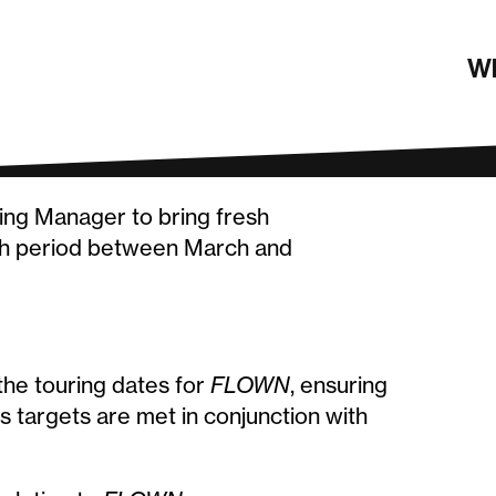
ting Manager
Wh
ting Manager to bring fresh
th period between March and
the touring dates for
FLOWN
, ensuring
 targets are met in conjunction with