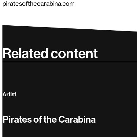
piratesofthecarabina.com
Related content
Artist
Pirates of the Carabina