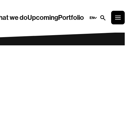
at we do
Upcoming
Portfolio
EN