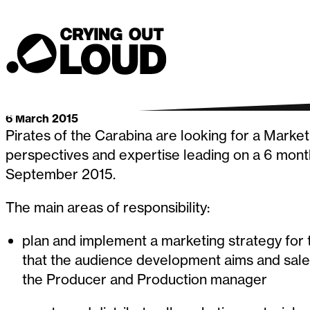
for a Marke
Crying Out Loud
Go back
6 March 2015
Pirates of the Carabina are looking for a Marke
perspectives and expertise leading on a 6 mon
September 2015.
The main areas of responsibility:
plan and implement a marketing strategy for 
that the audience development aims and sales
the Producer and Production manager