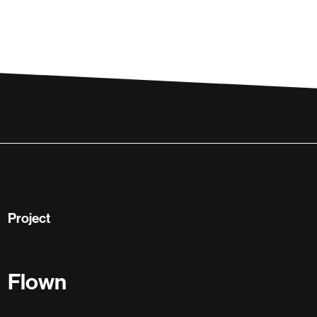
Project
Flown