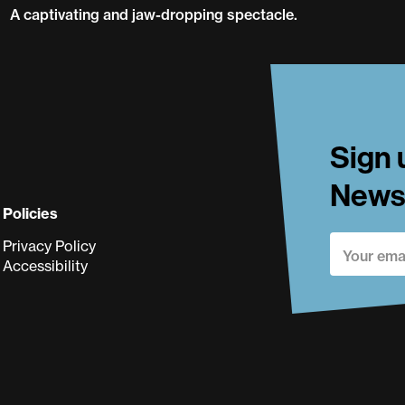
A captivating and jaw-dropping spectacle.
Flown
Sign 
Newsl
Policies
Privacy Policy
Accessibility