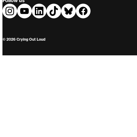
Follow us
© 2026 Crying Out Loud