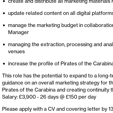
create and distribute all marketing materials 
update related content on all digital platfor
manage the marketing budget in collaboratio
Manager
managing the extraction, processing and analy
venues
increase the profile of Pirates of the Carabi
This role has the potential to expand to a long-
guidance on an overall marketing strategy for t
Pirates of the Carabina and creating continuity t
Salary: £3,900 ‐ 26 days @ £150 per day
Please apply with a CV and covering letter by 13