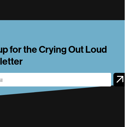
up for the Crying Out Loud
etter