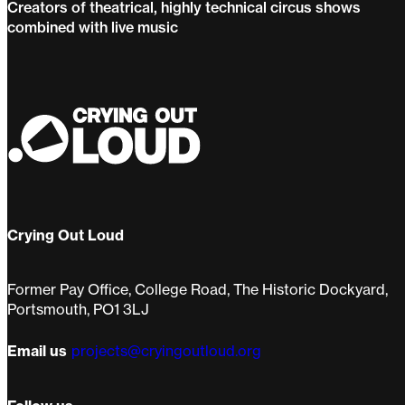
Creators of theatrical, highly technical circus shows
combined with live music
Pirates of the Carabina
Crying Out Loud
Former Pay Office, College Road, The Historic Dockyard,
Portsmouth, PO1 3LJ
Email us
projects@cryingoutloud.org