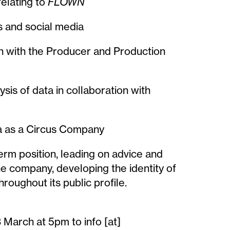
relating to
FLOWN
ms and social media
n with the Producer and Production
sis of data in collaboration with
na as a Circus Company
term position, leading on advice and
he company, developing the identity of
hroughout its public profile.
 March at 5pm to info [at]