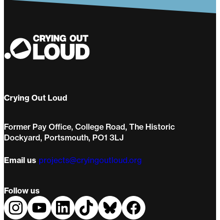
Crying Out Loud
Former Pay Office, College Road, The Historic
Dockyard, Portsmouth, PO1 3LJ
Email us
projects@cryingoutloud.org
Follow us