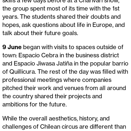
skills a few days before at a Charivari show,
the group spent most of its time with the 1st
years. The students shared their doubts and
hopes, ask questions about life in Europe, and
talk about their future goals.
9 June
began with visits to spaces outside of
town: Espacio Cebra in the business district
and Espacio Jiwasa Jatiña in the popular barrio
of Quillicura. The rest of the day was filled with
professional meetings where companies
pitched their work and venues from all around
the country shared their projects and
ambitions for the future.
While the overall aesthetics, history, and
challenges of Chilean circus are different than