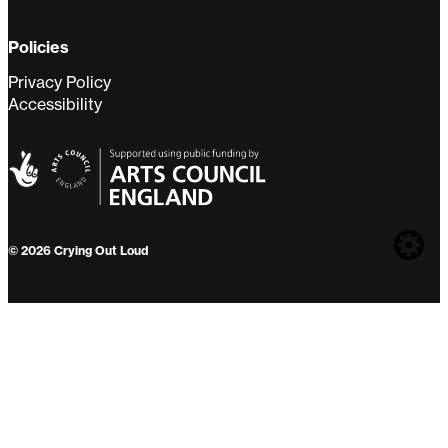
Policies
Privacy Policy
Accessibility
Web
© 2026 Crying Out Loud