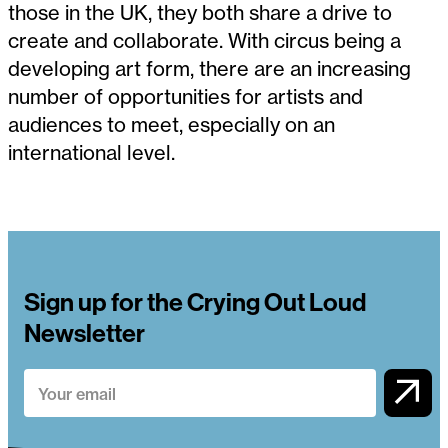
those in the UK, they both share a drive to
create and collaborate. With circus being a
developing art form, there are an increasing
number of opportunities for artists and
audiences to meet, especially on an
international level.
Sign up for the Crying Out Loud
Newsletter