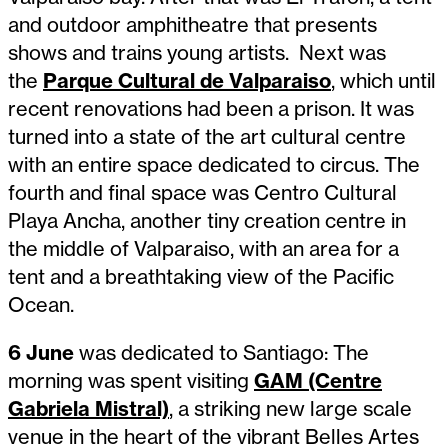
and outdoor amphitheatre that presents
shows and trains young artists. Next was
the
Parque Cultural de Valparaiso
, which until
recent renovations had been a prison. It was
turned into a state of the art cultural centre
with an entire space dedicated to circus. The
fourth and final space was Centro Cultural
Playa Ancha, another tiny creation centre in
the middle of Valparaiso, with an area for a
tent and a breathtaking view of the Pacific
Ocean.
6 June
was dedicated to Santiago: The
morning was spent visiting
GAM (Centre
Gabriela Mistral)
, a striking new large scale
venue in the heart of the vibrant Belles Artes