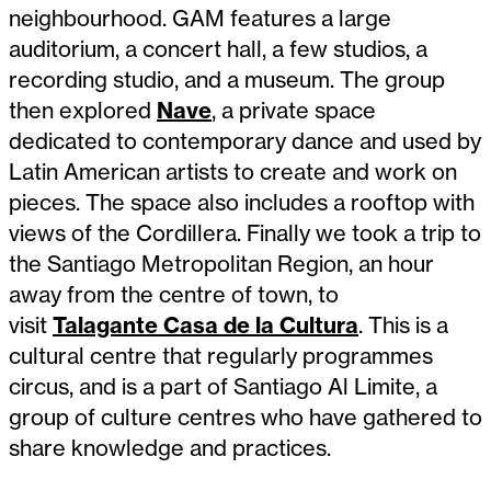
neighbourhood. GAM features a large
auditorium, a concert hall, a few studios, a
recording studio, and a museum. The group
then explored
Nave
, a private space
dedicated to contemporary dance and used by
Latin American artists to create and work on
pieces. The space also includes a rooftop with
views of the Cordillera. Finally we took a trip to
the Santiago Metropolitan Region, an hour
away from the centre of town, to
visit
Talagante Casa de la Cultura
. This is a
cultural centre that regularly programmes
circus, and is a part of Santiago Al Limite, a
group of culture centres who have gathered to
share knowledge and practices.