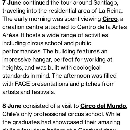
7 June
continued the tour around Santiago,
traveling into the residential area of La Reina.
The early morning was spent viewing
Circo
, a
creation centre attached to Centro de la Artes
Aréas. It hosts a wide range of activities
including circus school and public
performances. The building features an
impressive hangar, perfect for working at
heights, and was built with ecological
standards in mind. The afternoon was filled
with FACE presentations and pitches from
artists and festivals.
8 June
consisted of a visit to
Circo del Mundo
,
Chile’s only professional circus school. While
the graduates had showcased their amazing