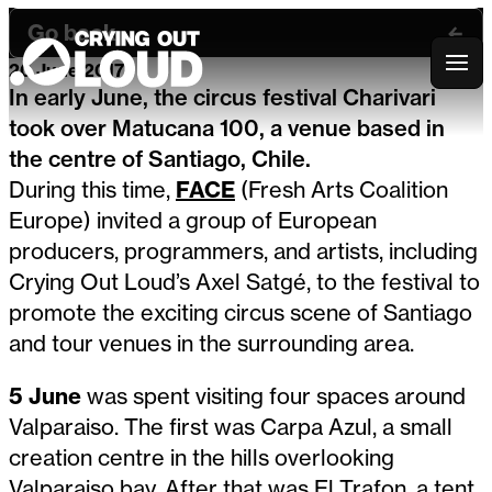
Go back
20 June 2017
Crying Out Loud
In early June, the circus festival Charivari
took over Matucana 100, a venue based in
the centre of Santiago, Chile.
During this time,
FACE
(Fresh Arts Coalition
Europe) invited a group of European
producers, programmers, and artists, including
Crying Out Loud’s Axel Satgé, to the festival to
promote the exciting circus scene of Santiago
and tour venues in the surrounding area.
5 June
was spent visiting four spaces around
Valparaiso. The first was Carpa Azul, a small
creation centre in the hills overlooking
Valparaiso bay. After that was El Trafon, a tent