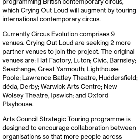
programming British contemporary circus,
which Crying Out Loud will augment by touring
international contemporary circus.
Currently Circus Evolution comprises 9
venues. Crying Out Loud are seeking 2 more
partner venues to join the project. The original
venues are: Hat Factory, Luton; Civic, Barnsley;
Seachange, Great Yarmouth; Lighthouse
Poole; Lawrence Batley Theatre, Huddersfield;
déda, Derby; Warwick Arts Centre; New
Wolsey Theatre, Ipswich; and Oxford
Playhouse.
Arts Council Strategic Touring programme is
designed to encourage collaboration between
organisations so that more people across