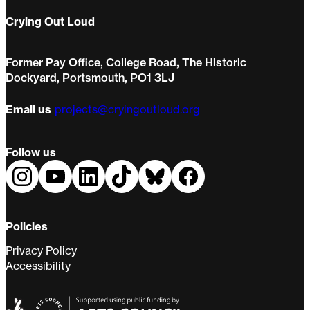
Crying Out Loud
Former Pay Office, College Road, The Historic
Dockyard, Portsmouth, PO1 3LJ
Email us
projects@cryingoutloud.org
Follow us
Policies
Privacy Policy
Accessibility