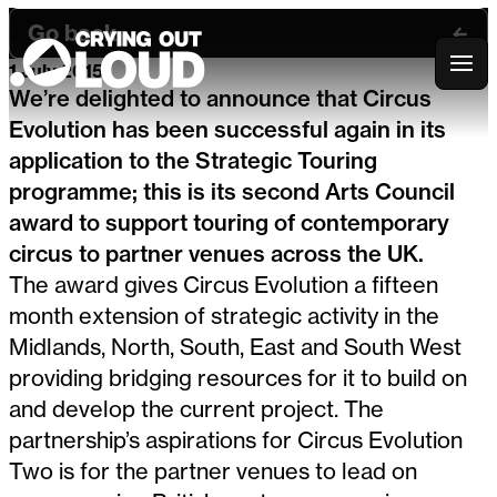
Go back
1 July 2015
Crying Out Loud
We’re delighted to announce that Circus
Evolution has been successful again in its
application to the Strategic Touring
programme; this is its second Arts Council
award to support touring of contemporary
circus to partner venues across the UK.
The award gives Circus Evolution a fifteen
month extension of strategic activity in the
Midlands, North, South, East and South West
providing bridging resources for it to build on
and develop the current project. The
partnership’s aspirations for Circus Evolution
Two is for the partner venues to lead on