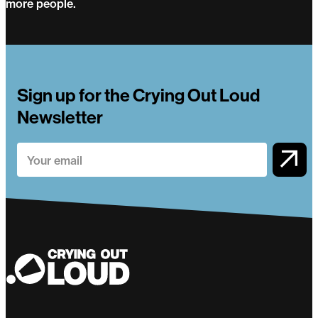
more people.
Circus Evolution
Sign up for the Crying Out Loud
Newsletter