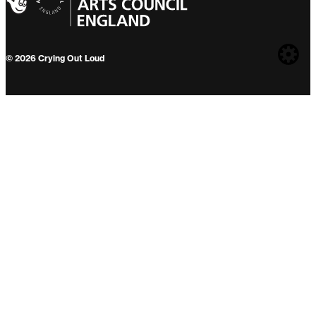
Web
© 2026 Crying Out Loud