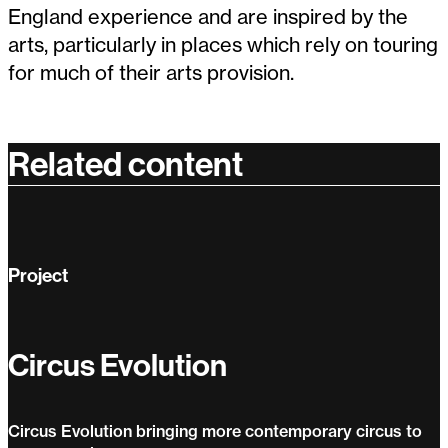
England experience and are inspired by the
arts, particularly in places which rely on touring
for much of their arts provision.
Related content
Project
Circus Evolution
Circus Evolution bringing more contemporary circus to