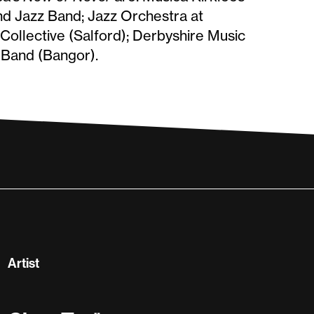
nd Jazz Band; Jazz Orchestra at
ollective (Salford); Derbyshire Music
 Band (Bangor).
Artist