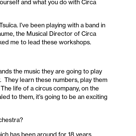
yourself and what you do with Circa
Tsuïca. I’ve been playing with a band in
aume, the Musical Director of Circa
asked me to lead these workshops.
ands the music they are going to play
. They learn these numbers, play them
The life of a circus company, on the
led to them, it’s going to be an exciting
rchestra?
hich has been around for 18 years,