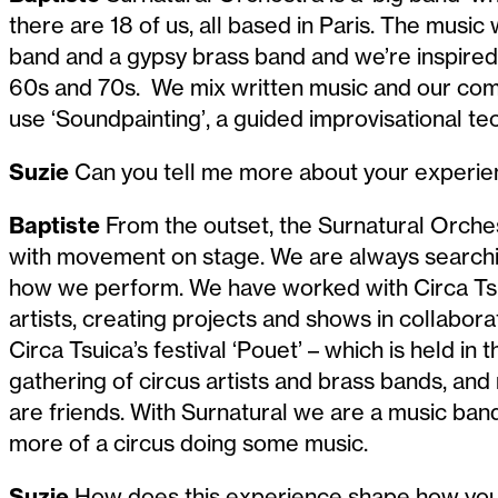
there are 18 of us, all based in Paris. The music 
band and a gypsy brass band and we’re inspired
60s and 70s. We mix written music and our com
use ‘Soundpainting’, a guided improvisational te
Suzie
Can you tell me more about your experie
Baptiste
From the outset, the Surnatural Orche
with movement on stage. We are always searchi
how we perform. We have worked with Circa Tsuï
artists, creating projects and shows in collabor
Circa Tsuica’s festival ‘Pouet’ – which is held in the
gathering of circus artists and brass bands, an
are friends. With Surnatural we are a music band
more of a circus doing some music.
Suzie
How does this experience shape how you 