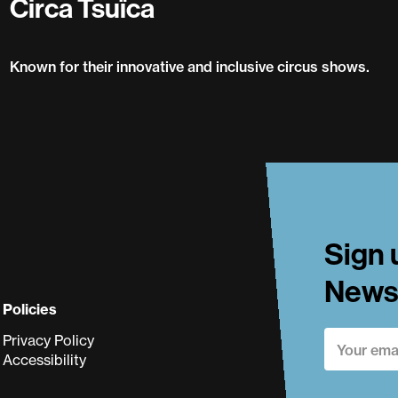
Circa Tsuïca
Known for their innovative and inclusive circus shows.
Circa Tsuïca
Sign 
Newsl
Policies
Privacy Policy
Accessibility