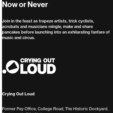
Now or Never
Join in the feast as trapeze artists, trick cyclists,
acrobats and musicians mingle, make and share
pancakes before launching into an exhilarating fanfare of
music and circus.
Now or Never
Crying Out Loud
Former Pay Office, College Road, The Historic Dockyard,