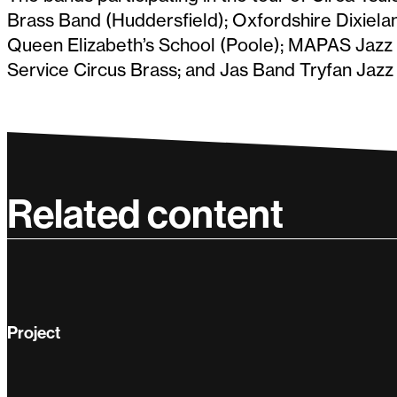
Brass Band (Huddersfield); Oxfordshire Dixiela
Queen Elizabeth’s School (Poole); MAPAS Jazz C
Service Circus Brass; and Jas Band Tryfan Jazz
Related content
Project