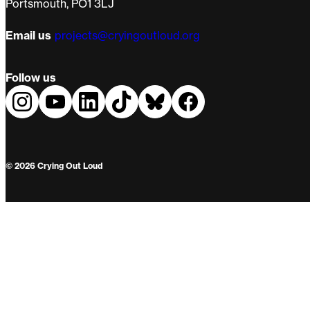
Portsmouth, PO1 3LJ
Email us
projects@cryingoutloud.org
Follow us
© 2026 Crying Out Loud