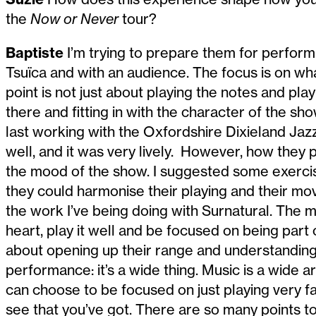
the
Now or Never
tour?
Baptiste
I’m trying to prepare them for performi
Tsuïca and with an audience. The focus is on wh
point is not just about playing the notes and pl
there and fitting in with the character of the s
last working with the Oxfordshire Dixieland Jaz
well, and it was very lively. However, how they 
the mood of the show. I suggested some exerc
they could harmonise their playing and their m
the work I’ve being doing with Surnatural. The 
heart, play it well and be focused on being part 
about opening up their range and understanding 
performance: it’s a wide thing. Music is a wide a
can choose to be focused on just playing very fa
see that you’ve got. There are so many points t