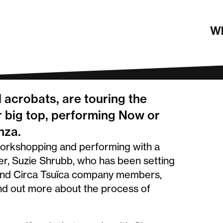
obats
Wh
 acrobats, are touring the
 big top, performing Now or
nza.
workshopping and performing with a
er, Suzie Shrubb, who has been setting
s and Circa Tsuïca company members,
ind out more about the process of