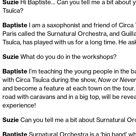
Suzie
Hi Baptiste… Can you tell me a bit about 
Tsuïca?
Baptiste
I am a saxophonist and friend of Circa 
Paris called the Surnatural Orchestra, and Guill
Tsuïca, has played with us for a long time. He 
Suzie
What do you do in the workshops?
Baptiste
I’m teaching the young people in the b
with Circa Tsuïca during the show,
Now or Never
and become a feature at each town on the tour. 
road with caravans and in a big top, will be revea
experience!
Suzie
Can you tell me a bit about Surnatural O
Baptiste
Surnatural Orchestra is a ‘big band’ w