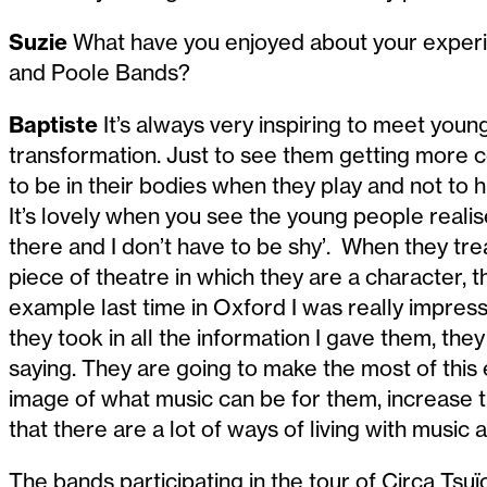
Suzie
What have you enjoyed about your experi
and Poole Bands?
Baptiste
It’s always very inspiring to meet youn
transformation. Just to see them getting more c
to be in their bodies when they play and not to h
It’s lovely when you see the young people realise 
there and I don’t have to be shy’. When they treat
piece of theatre in which they are a character, th
example last time in Oxford I was really impr
they took in all the information I gave them, the
saying. They are going to make the most of this 
image of what music can be for them, increase 
that there are a lot of ways of living with music 
The bands participating in the tour of Circa Tsuï