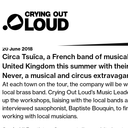
musical acr
Crying Out Loud
Go back
20 June 2018
Circa Tsuïca, a French band of musical
United Kingdom this summer with their
Never, a musical and circus extravaga
At each town on the tour, the company will be 
local brass band. Crying Out Loud’s Music Lead
up the workshops, liaising with the local band
interviewed saxophonist, Baptiste Bouquin, to f
working with local musicians.