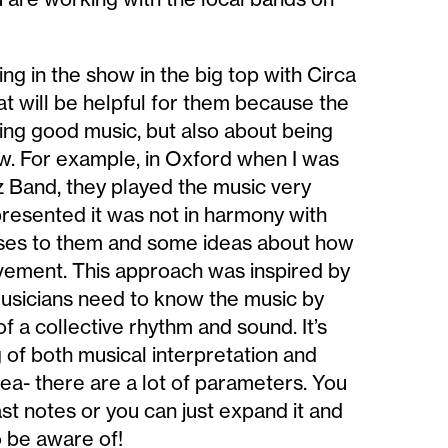
ng in the show in the big top with Circa
at will be helpful for them because the
aying good music, but also about being
how. For example, in Oxford when I was
z Band, they played the music very
presented it was not in harmony with
ises to them and some ideas about how
ovement. This approach was inspired by
musicians need to know the music by
of a collective rhythm and sound. It’s
of both musical interpretation and
rea- there are a lot of parameters. You
st notes or you can just expand it and
o be aware of!