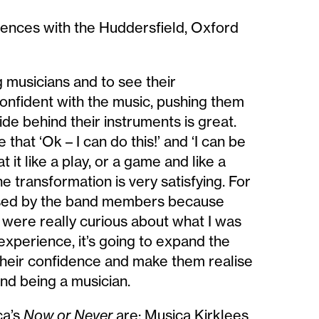
ences with the Huddersfield, Oxford
g musicians and to see their
onfident with the music, pushing them
ide behind their instruments is great.
that ‘Ok – I can do this!’ and ‘I can be
 it like a play, or a game and like a
e transformation is very satisfying. For
essed by the band members because
y were really curious about what I was
experience, it’s going to expand the
their confidence and make them realise
and being a musician.
ca’s
Now or Never
are: Musica Kirklees