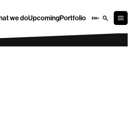
at we do
Upcoming
Portfolio
EN