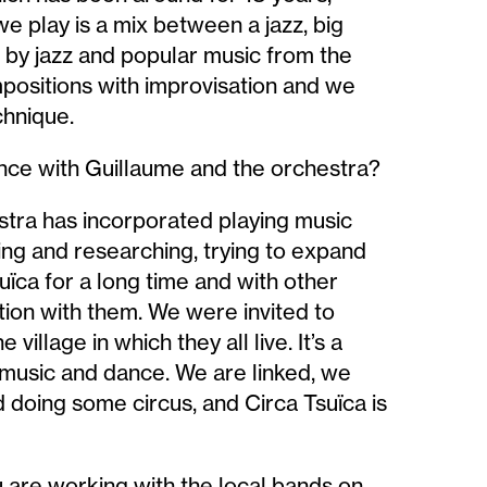
we play is a mix between a jazz, big
 by jazz and popular music from the
positions with improvisation and we
chnique.
nce with Guillaume and the orchestra?
stra has incorporated playing music
ng and researching, trying to expand
ca for a long time and with other
ation with them. We were invited to
 village in which they all live. It’s a
d music and dance. We are linked, we
 doing some circus, and Circa Tsuïca is
are working with the local bands on