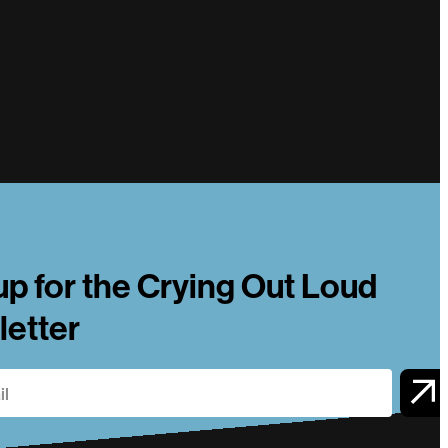
up for the Crying Out Loud
etter