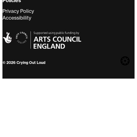
Policies
Privacy Policy
Accessibility
Web
© 2026 Crying Out Loud