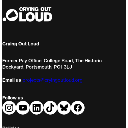
Crying Out Loud
Former Pay Office, College Road, The Historic
Dockyard, Portsmouth, PO1 3LJ
Email us
projects@cryingoutloud.org
Follow us