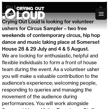
Go back
10 July 2018
Crying Out Loud
Crying Out Loud is looking for volunteer
ushers for Circus Sampler – two free
weekends of contemporary circus, hip hop
dance and music taking place at Somerset
House 28 & 29 July and 4 & 5 August.
We are looking for enthusiastic, helpful and
flexible individuals to form a front of house
team during the event. As a volunteer usher
you will make a valuable contribution to the
audience’s experience; welcoming people,
responding to queries and managing the
movement of the audience during
performances. You will work alongside