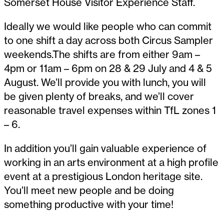
Somerset House Visitor Experience Staff.
Ideally we would like people who can commit
to one shift a day across both Circus Sampler
weekends.The shifts are from either 9am –
4pm or 11am – 6pm on 28 & 29 July and 4 & 5
August. We’ll provide you with lunch, you will
be given plenty of breaks, and we’ll cover
reasonable travel expenses within TfL zones 1
– 6.
In addition you’ll gain valuable experience of
working in an arts environment at a high profile
event at a prestigious London heritage site.
You’ll meet new people and be doing
something productive with your time!