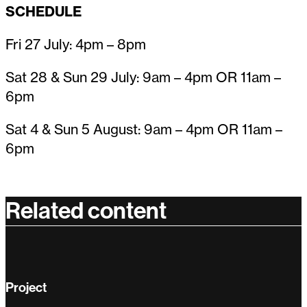
SCHEDULE
Fri 27 July: 4pm – 8pm
Sat 28 & Sun 29 July: 9am – 4pm OR 11am –
6pm
Sat 4 & Sun 5 August: 9am – 4pm OR 11am –
6pm
Related content
Project