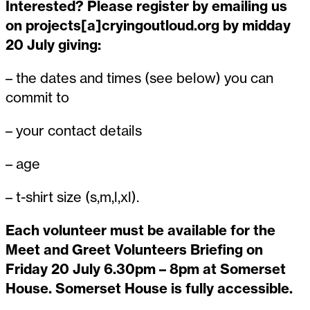
Interested? Please register by emailing us
on projects[a]cryingoutloud.org by midday
20 July giving:
– the dates and times (see below) you can
commit to
– your contact details
– age
– t-shirt size (s,m,l,xl).
Each volunteer must be available for the
Meet and Greet Volunteers Briefing on
Friday 20 July 6.30pm – 8pm at Somerset
House. Somerset House is fully accessible.