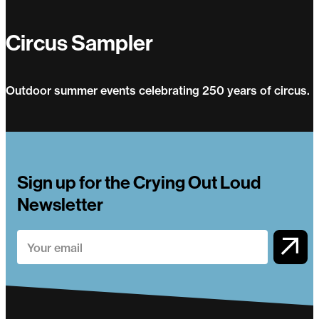
Circus Sampler
Outdoor summer events celebrating 250 years of circus.
Circus Sampler
Sign up for the Crying Out Loud
Newsletter