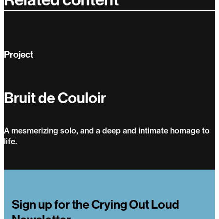
Project
Bruit de Couloir
A mesmerizing solo, and a deep and intimate homage to
life.
Bruit de Couloir
Sign up for the Crying Out Loud