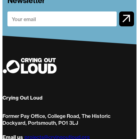
Newsletter
Crying Out Loud
Former Pay Office, College Road, The Historic
Dockyard, Portsmouth, PO1 3LJ
Email us
projects@cryingoutloud.org