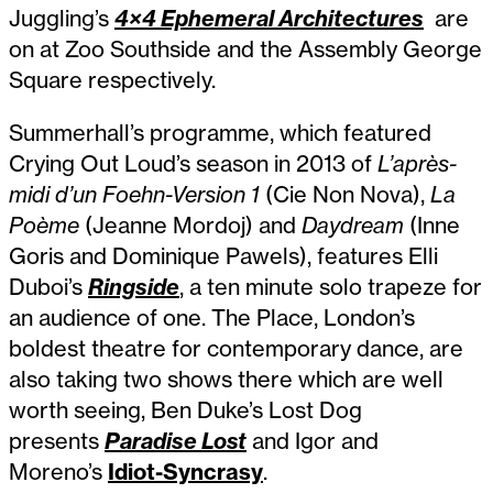
Juggling’s
4×4 Ephemeral Architectures
are
on at Zoo Southside and the Assembly George
Square respectively.
Summerhall’s programme, which featured
Crying Out Loud’s season in 2013 of
L’après-
midi d’un Foehn-Version 1
(Cie Non Nova),
La
Poème
(Jeanne Mordoj) and
Daydream
(Inne
Goris and Dominique Pawels), features Elli
Duboi’s
Ringside
, a ten minute solo trapeze for
an audience of one. The Place, London’s
boldest theatre for contemporary dance, are
also taking two shows there which are well
worth seeing, Ben Duke’s Lost Dog
presents
Paradise Lost
and Igor and
Moreno’s
Idiot-Syncrasy
.