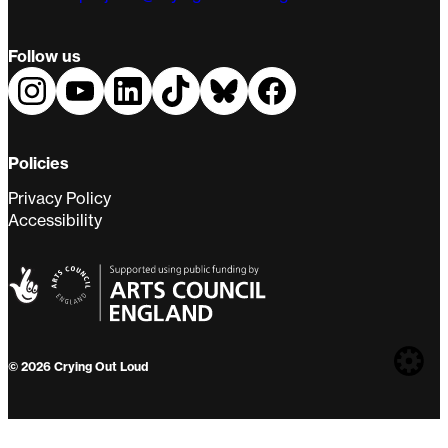
Follow us
Policies
Privacy Policy
Accessibility
Web
© 2026 Crying Out Loud