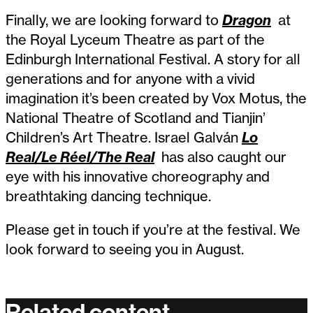
Finally, we are looking forward to
Dragon
at
the Royal Lyceum Theatre as part of the
Edinburgh International Festival. A story for all
generations and for anyone with a vivid
imagination it’s been created by Vox Motus, the
National Theatre of Scotland and Tianjin’
Children’s Art Theatre. Israel Galván
Lo
Real/Le Réel/The Real
has also caught our
eye with his innovative choreography and
breathtaking dancing technique.
Please get in touch if you’re at the festival. We
look forward to seeing you in August.
Related content