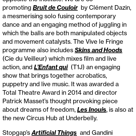
promoting
Bruit de Couloir
by Clément Dazin,
a mesmerising solo fusing contemporary
dance and an engaging method of juggling in
which the balls are both manipulated objects
and movement catalysts. The Vive le Fringe
programme also includes
Skins and Hoods
(Cie du Veilleur) which mixes film and live
action, and
L’Enfant qui
(T1J) an engaging
show that brings together acrobatics,
puppetry and live music. It was awarded a
Total Theatre Award in 2014 and director
Patrick Masset’s thought provoking piece
about dreams of freedom,
Les Inoui
s
, is also at
the new Circus Hub at Underbelly.
Stopgap’s
Artificial Things
and Gandini