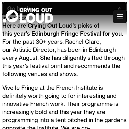
Go back
21 July 2015
Crying Out Loud
Here are Crying Out Loud’s picks of
this year’s Edinburgh Fringe Festival for you.
For the past 30+ years, Rachel Clare,
our Artistic Director, has been in Edinburgh
every August. She has diligently sifted through
this year’s festival print and recommends the
following venues and shows.
Vive le Fringe at the French Institute is
definitely worth going to for interesting and
innovative French work. Their programme is
increasingly bold and this year they are
programming into a tent pitched in the gardens
opposite the Institute. We are co-