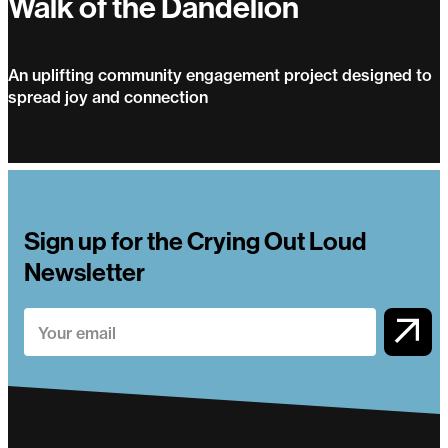
Walk of the Dandelion
An uplifting community engagement project designed to
spread joy and connection
Walk of the Dandelion
Sign up for the Crying Out Loud
Newsletter