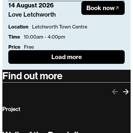
14 August 2026
Book now
Love Letchworth
Location
Letchworth Town Centre
Time
10:00am - 4:00pm
Price
Free
Load more
Find out more
Previo
Ne
Project