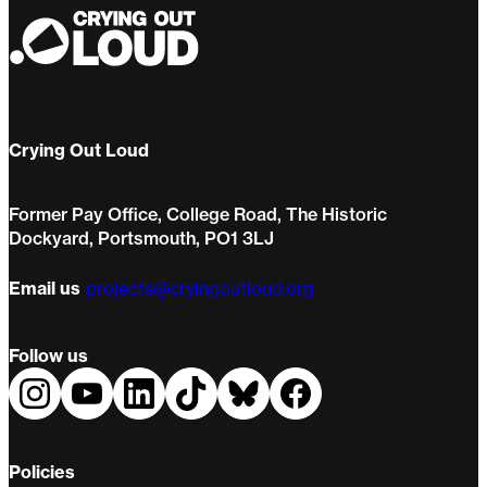
Crying Out Loud
Former Pay Office, College Road, The Historic
Dockyard, Portsmouth, PO1 3LJ
Email us
projects@cryingoutloud.org
Follow us
Policies