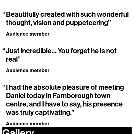
“
Beautifully created with such wonderful
thought, vision and puppeteering”
Audience member
“
Just incredible… You forget he is not
real”
Audience member
“
I had the absolute pleasure of meeting
Daniel today in Farnborough town
centre, and I have to say, his presence
was truly captivating.”
Audience member
Gallery