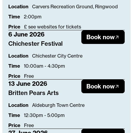
Location
Carvers Recreation Ground, Ringwood
Time
2:00pm
Price
£ see websites for tickets
6 June 2026
Book now
Chichester Festival
Location
Chichester City Centre
Time
10:00am - 4:30pm
Price
Free
13 June 2026
Book now
Britten Pears Arts
Location
Aldeburgh Town Centre
Time
12:30pm - 5:00pm
Price
Free
27 June 2026