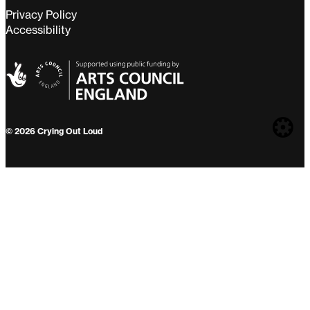
Privacy Policy
Accessibility
Web
© 2026 Crying Out Loud