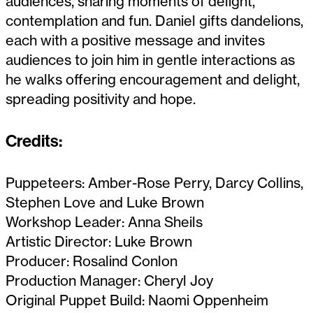
audiences, sharing moments of delight,
contemplation and fun. Daniel gifts dandelions,
each with a positive message and invites
audiences to join him in gentle interactions as
he walks offering encouragement and delight,
spreading positivity and hope.
Credits:
Puppeteers: Amber-Rose Perry, Darcy Collins,
Stephen Love and Luke Brown
Workshop Leader: Anna Sheils
Artistic Director: Luke Brown
Producer: Rosalind Conlon
Production Manager: Cheryl Joy
Original Puppet Build: Naomi Oppenheim