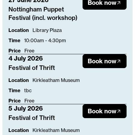
Book now
Nottingham Puppet
Festival (incl. workshop)
Location
Library Plaza
Time
10:00am - 4:30pm
Price
Free
4 July 2026
Book now
Festival of Thrift
Location
Kirkleatham Museum
Time
tbc
Price
Free
5 July 2026
Book now
Festival of Thrift
Location
Kirkleatham Museum