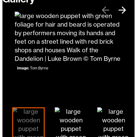
Previous
Next
Image:
Tom Byrne
Image:
Mike B Designs
Image:
Mike B Designs
Changing the current slide of this carousel will 
Go to slide 5
Go to slide 1
Go to slide 2