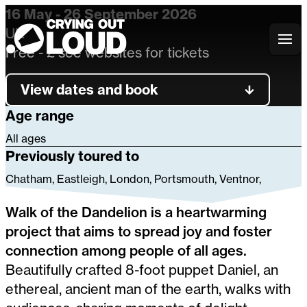
16 May - 26 September 2026
UK
Crying Out Loud
Free - £ see websites for tickets
View dates and book
Age range
All ages
Previously toured to
Chatham, Eastleigh, London, Portsmouth, Ventnor,
Walk of the Dandelion is a heartwarming
project that aims to spread joy and foster
connection among people of all ages.
Beautifully crafted 8-foot puppet Daniel, an
ethereal, ancient man of the earth, walks with