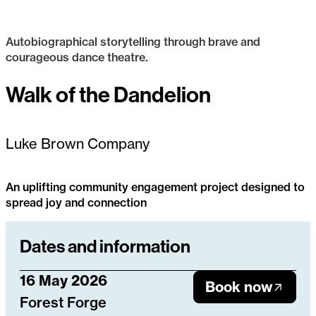
Autobiographical storytelling through brave and
courageous dance theatre.
Luke Brown
Walk of the Dandelion
Available to Tour
Luke Brown Company
An uplifting community engagement project designed to
spread joy and connection
Walk of the Dandelion
Dates and information
16 May 2026
Book now
Forest Forge