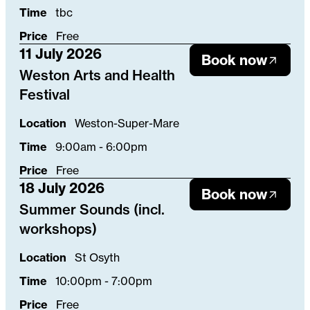
Time
tbc
Price
Free
11 July 2026
Book now
Weston Arts and Health
Festival
Location
Weston-Super-Mare
Time
9:00am - 6:00pm
Price
Free
18 July 2026
Book now
Summer Sounds (incl.
workshops)
Location
St Osyth
Time
10:00pm - 7:00pm
Price
Free