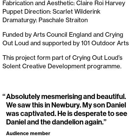
Fabrication and Aesthetic: Claire Roi Harvey
Puppet Direction: Scarlet Wilderink
Dramaturgy: Paschale Straiton
Funded by Arts Council England and Crying
Out Loud and supported by 101 Outdoor Arts
This project form part of Crying Out Loud’s
Solent Creative Development programme.
“
Absolutely mesmerising and beautiful.
We saw this in Newbury. My son Daniel
was captivated. He is desperate to see
Daniel and the dandelion again.”
Audience member