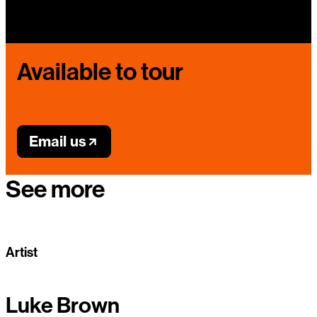
Available to tour
Email us
See more
Artist
Luke Brown