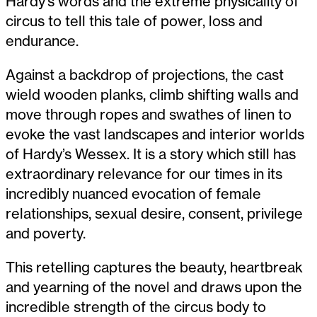
Hardy’s words and the extreme physicality of
circus to tell this tale of power, loss and
endurance.
Against a backdrop of projections, the cast
wield wooden planks, climb shifting walls and
move through ropes and swathes of linen to
evoke the vast landscapes and interior worlds
of Hardy’s Wessex. It is a story which still has
extraordinary relevance for our times in its
incredibly nuanced evocation of female
relationships, sexual desire, consent, privilege
and poverty.
This retelling captures the beauty, heartbreak
and yearning of the novel and draws upon the
incredible strength of the circus body to