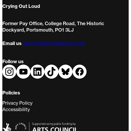
Crying Out Loud
Former Pay Office, College Road, The Historic
Dockyard, Portsmouth, PO1 3LJ
Email us
projects@cryingoutloud.org
Follow us
Policies
Privacy Policy
Accessibility