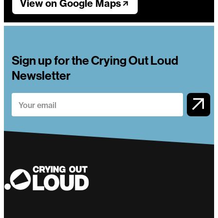
View on Google Maps
Sign up for the Crying Out Loud
Newsletter