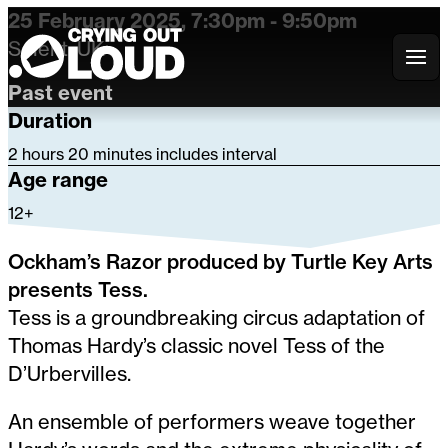
25 February 2025, 7:30pm - 9:50pm
Solent, UK
Crying Out Loud
Past event
Duration
2 hours 20 minutes includes interval
Age range
12+
Ockham’s Razor produced by Turtle Key Arts
presents Tess.
Tess is a groundbreaking circus adaptation of
Thomas Hardy’s classic novel Tess of the
D’Urbervilles.
An ensemble of performers weave together