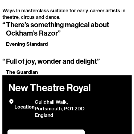
Ways In masterclass suitable for early-career artists in
theatre, circus and dance.
“
There’s something magical about
Ockham’s Razor masterclass
Ockham’s Razor”
Evening Standard
“
Full of joy, wonder and delight”
The Guardian
New Theatre Royal
Guildhall Walk,
Location
Portsmouth, PO1 2DD
England