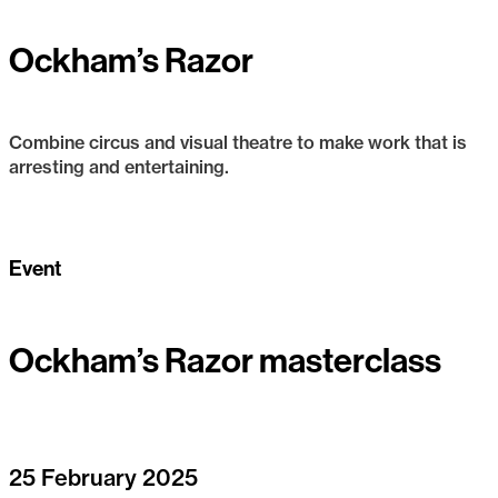
Ockham’s Razor
Combine circus and visual theatre to make work that is
arresting and entertaining.
Ockham’s Razor
Event
Ockham’s Razor masterclass
25 February 2025