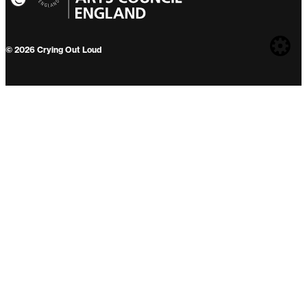
Web
© 2026 Crying Out Loud