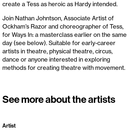
create a Tess as heroic as Hardy intended.
Join Nathan Johntson, Associate Artist of
Ockham’s Razor and choreographer of Tess,
for Ways In: a masterclass earlier on the same
day (see below). Suitable for early-career
artists in theatre, physical theatre, circus,
dance or anyone interested in exploring
methods for creating theatre with movement.
See more about the artists
Artist